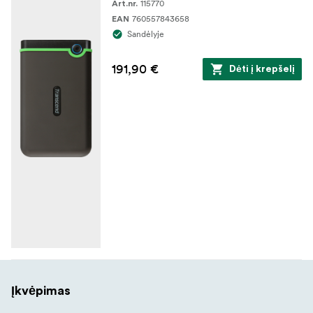
115770
Art.nr.
760557843658
EAN
Sandėlyje
191,90 €
Dėti į krepšelį
Įkvėpimas