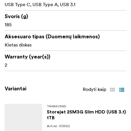
meeting the high standard of information security.
USB Type C, USB Type A, USB 3.1
Svoris (g)
185
Aksesuaro tipas (Duomenų laikmenos)
Kietas diskas
Warranty (year(s))
2
Variantai
Rodyti kaip
TRANSCEND
Storejet 25M3G Slim HDD (USB 3.1)
1TB
109662
Art.nr.