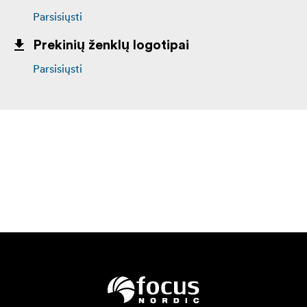
Parsisiųsti
Prekinių ženklų logotipai
Parsisiųsti