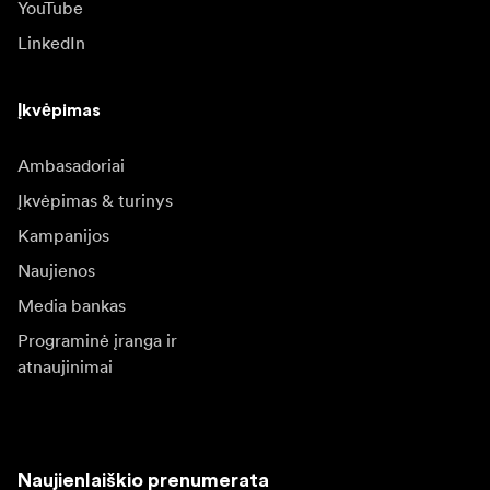
YouTube
LinkedIn
Įkvėpimas
Ambasadoriai
Įkvėpimas & turinys
Kampanijos
Naujienos
Media bankas
Programinė įranga ir
atnaujinimai
Naujienlaiškio prenumerata