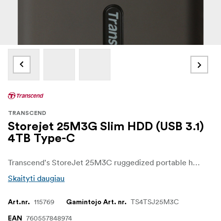
TRANSCEND
Storejet 25M3G Slim HDD (USB 3.1)
4TB Type-C
Transcend's StoreJet 25M3C ruggedized portable hard drive features the USB 3.1 Gen 1 interface and a USB Type-C port for unmatched transfer rates, and comes with both a USB Type-C cable as well as a Type-C to Type-A cable for max compatibility across devices. Supreme shock-resistant qualities ensure superior protection for data stored on the drive.
Skaityti daugiau
115769
TS4TSJ25M3C
Art.nr.
Gamintojo Art. nr.
760557848974
EAN