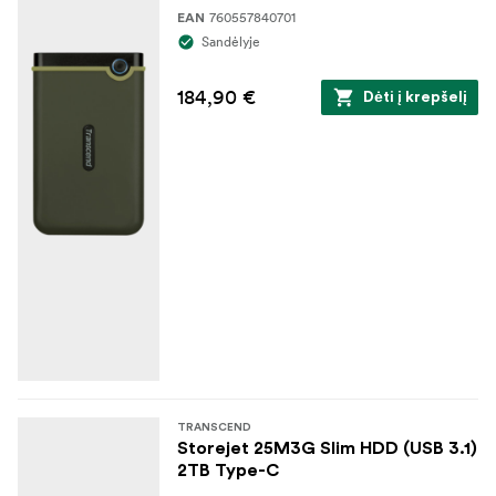
760557840701
EAN
Sandėlyje
184,90 €
Dėti į krepšelį
TRANSCEND
Storejet 25M3G Slim HDD (USB 3.1)
2TB Type-C