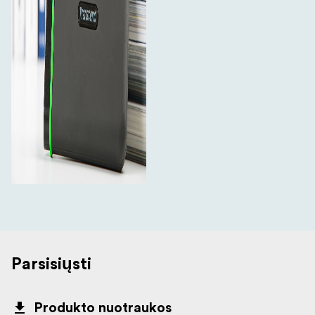
Parsisiųsti
Produkto nuotraukos