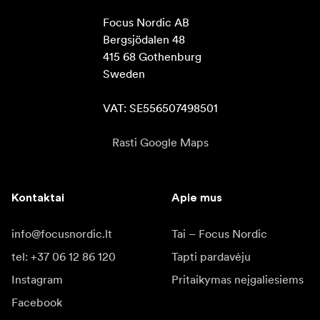
Focus Nordic AB

Bergsjödalen 48

415 68 Gothenburg

Sweden

VAT: SE556507498501
Rasti Google Maps
Kontaktai
Apie mus
info@focusnordic.lt
Tai – Focus Nordic
tel: +37 06 12 86 120
Tapti pardavėju
Instagram
Pritaikymas neįgaliesiems
Facebook