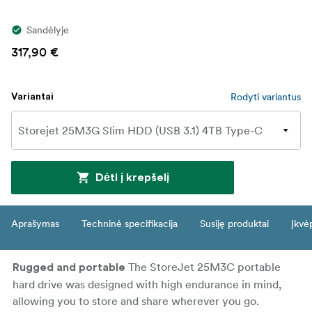
Sandėlyje
317,90 €
Rodyti variantus
Variantai
Dėti į krepšelį
Aprašymas
Techninė specifikacija
Susiję produktai
Įkvė
The StoreJet 25M3C portable
Rugged and portable
hard drive was designed with high endurance in mind,
allowing you to store and share wherever you go.