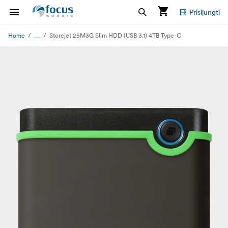
Prisijungti
...
Home
Storejet 25M3G Slim HDD (USB 3.1) 4TB Type-C