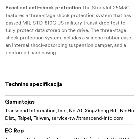
The StoreJet 25M3C
Excellent anti-shock protection
features a three-stage shock protection system that has
passed MIL-STD-810G US military transit drop test to
fully protect data stored on the drive. The three-stage
shock protection system includes a silicone rubber case,
an internal shock-absorbing suspension damper, and a
reinforced hard casing.
The
USB Type-A & Type-C supported. Made to adapt.
StoreJet 25M3C comes with both a USB Type-C cable
and a USB Type-C to Type-A cable to accommodate
Techninė specifikacija
devices featuring the USB Type-C or USB 3.1 interface.
Having endured 10K plug-unplug tests, this hard drive
Gamintojas
offers high durability, ensuring greater protection for
your files.
Transcend Information, Inc., No.70, XingZhong Rd., NeiHu
Dist., Taipei, Taiwan,
service-tw@transcend-info.com
The StoreJet 25M3C
Lightning-fast transfer speeds
portable hard drive is equipped with the USB 3.1 Gen 1
EC Rep
interface, providing lightning-fast transfer rates of up to