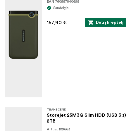
760557840695
EAN
Sandėlyje
157,90 €
Dėti į krepšelį
TRANSCEND
Storejet 25M3G Slim HDD (USB 3.1)
2TB
109663
Art.nr.