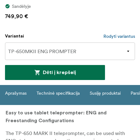
Sandėlyje
749,90 €
Rodyti variantus
Variantai
Dėti į krepšelį
Aprašymas
Techninė specifikacija
Susiję produktai
Parsi
Easy to use tablet teleprompter: ENG and
Freestanding Configurations
The TP-650 MARK II teleprompter, can be used with