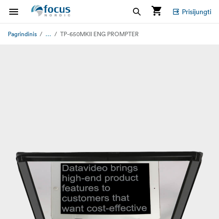
Prisijungti
...
Pagrindinis
TP-650MKII ENG PROMPTER