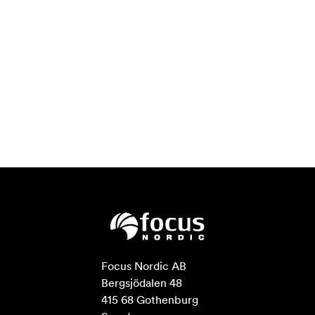
Focus Nordic AB

Bergsjödalen 48

415 68 Gothenburg
