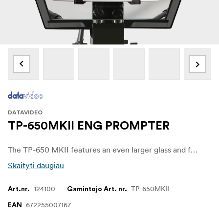
DATAVIDEO
TP-650MKII ENG PROMPTER
The TP-650 MKII features an even larger glass and frame allowing you to use the latest 19.9” iPad Pro without any cut off.
Skaityti daugiau
124100
TP-650MKII
Art.nr.
Gamintojo Art. nr.
672255007167
EAN