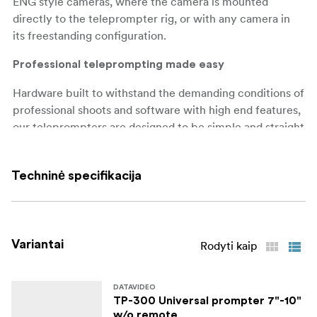
ENG style cameras, where the camera is mounted
directly to the teleprompter rig, or with any camera in
its freestanding configuration.
Professional teleprompting made easy
Hardware built to withstand the demanding conditions of
professional shoots and software with high end features,
our teleprompters are designed to be simple and straight
forward to operate by the talent or remote operator. We
use a high-quality mirror glass with a low iron content,
Techninė specifikacija
meaning that the mirror has no tint.
Present with Confidence: Datavideo TP-650 MARK II
Teleprompter
Variantai
Rodyti kaip
Datavideo TP-650 MARK II is a professional
teleprompting solution designed to make script reading
easy for presenters, speakers, and broadcasters. The TP-
DATAVIDEO
TP-300 Universal prompter 7"-10"
650 MARK II also comes with a range of advanced
w/o remote