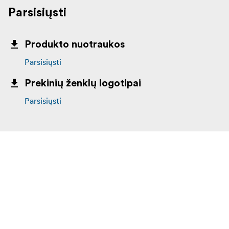
Parsisiųsti
Produkto nuotraukos
Parsisiųsti
Prekinių ženklų logotipai
Parsisiųsti