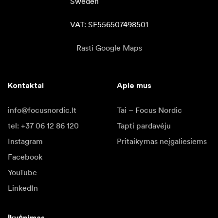
Sweden

VAT: SE556507498501
Rasti Google Maps
Kontaktai
Apie mus
info@focusnordic.lt
Tai – Focus Nordic
tel: +37 06 12 86 120
Tapti pardavėju
Instagram
Pritaikymas neįgaliesiems
Facebook
YouTube
LinkedIn
Įkvėpimas