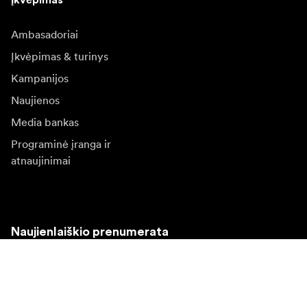
Ambasadoriai
Įkvėpimas & turinys
Kampanijos
Naujienos
Media bankas
Programinė įranga ir
atnaujinimai
Naujienlaiškio prenumerata
Gaukite naujjienas paie produktus, įkvepiančių įdėjų ir
specialių pasiūlymų.
Privatus klientas
Perpardavėjas