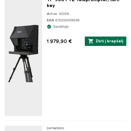
key
122415
Art.nr.
672255009598
EAN
Sandėlyje
1 979,90 €
Dėti į krepšelį
DATAVIDEO