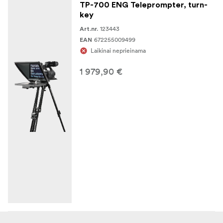
TP-700 ENG Teleprompter, turn-
key
123443
Art.nr.
672255009499
EAN
Laikinai neprieinama
1 979,90 €