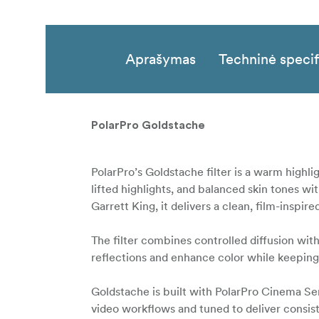
Aprašymas
Techninė specif
PolarPro Goldstache
PolarPro’s Goldstache filter is a warm highlig
lifted highlights, and balanced skin tones 
Garrett King, it delivers a clean, film-inspi
The filter combines controlled diffusion with
reflections and enhance color while keeping
Goldstache is built with PolarPro Cinema Ser
video workflows and tuned to deliver consiste