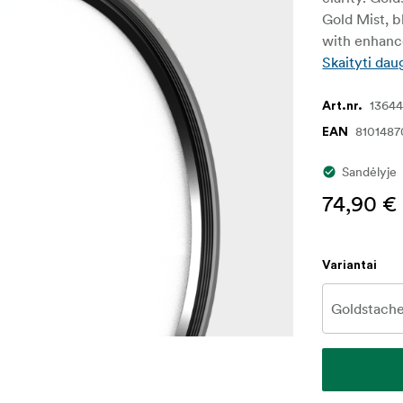
Gold Mist, b
with enhance
Skaityti dau
1364
Art.nr.
8101487
EAN
Sandėlyje
74,90 €
Variantai