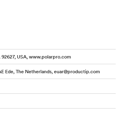
CA 92627, USA, www.polarpro.com
 AE Ede, The Netherlands,
euar@productip.com