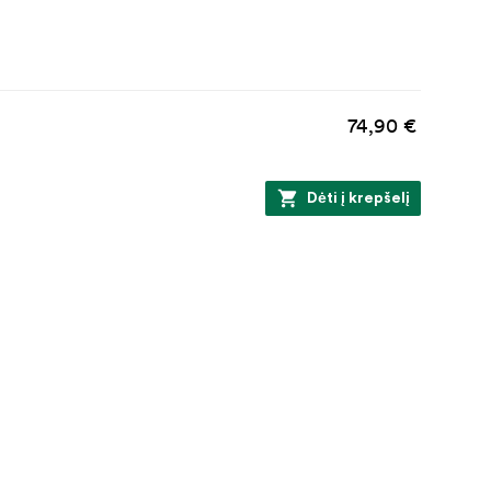
74,90 €
Dėti į krepšelį