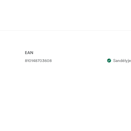
EAN
810148703608
Sandėlyje