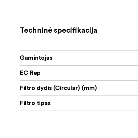
KEY FEATURES
Warm Highlight Glow
Techninė specifikacija
Subtle Diffusion
Refined Aluminum Frame
Gamintojas
Cinema Series Glass
Balanced Skin Tones
EC Rep
Built For Photo and Video Workflows
Filtro dydis (Circular) (mm)
Filtro tipas