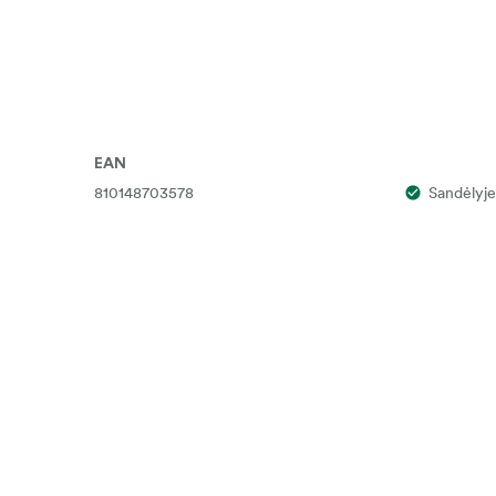
EAN
810148703578
Sandėlyje