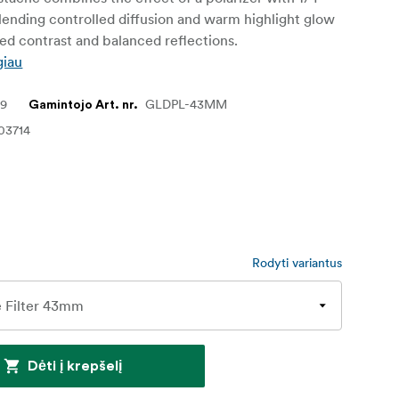
lending controlled diffusion and warm highlight glow
d contrast and balanced reflections.
giau
49
GLDPL-43MM
Gamintojo Art. nr.
03714
Rodyti variantus
Dėti į krepšelį