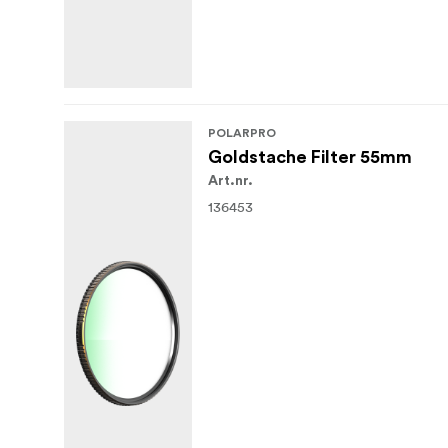
POLARPRO
Goldstache Filter 55mm
Art.nr.
136453