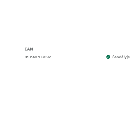
EAN
810148703592
Sandėlyje