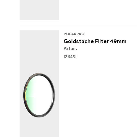
POLARPRO
Goldstache Filter 49mm
Art.nr.
136451