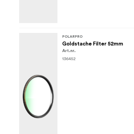
POLARPRO
Goldstache Filter 52mm
Art.nr.
136452