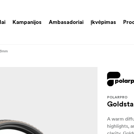
lai
Kampanijos
Ambasadoriai
Įkvėpimas
Pro
 43mm
POLARPRO
Goldsta
A warm diffu
highlights, 
clarity. Gol