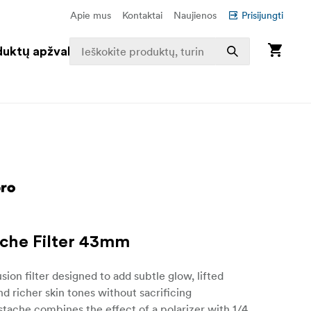
Apie mus
Kontaktai
Naujienos
Prisijungti
duktų apžvalga
che Filter 43mm
sion filter designed to add subtle glow, lifted
and richer skin tones without sacrificing
dstache combines the effect of a polarizer with 1/4