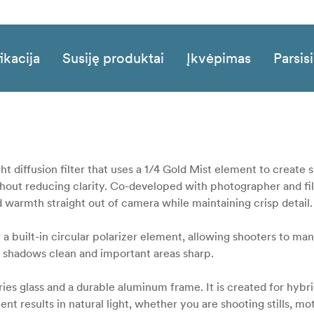
ikacija
Susiję produktai
Įkvėpimas
Parsisi
ht diffusion filter that uses a 1/4 Gold Mist element to create 
without reducing clarity. Co-developed with photographer and 
red warmth straight out of camera while maintaining crisp detail.
 a built-in circular polarizer element, allowing shooters to ma
 shadows clean and important areas sharp.
ies glass and a durable aluminum frame. It is created for hybr
nt results in natural light, whether you are shooting stills, mot