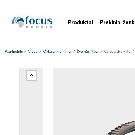
Produktai
Prekiniai ženk
Pagrindinis
Video
Cirkulariniai filtrai
Švelnūs filtrai
Goldstache Filter