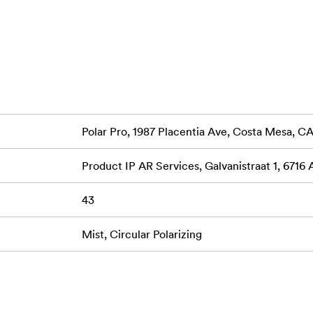
Polar Pro, 1987 Placentia Ave, Costa Mesa, 
Product IP AR Services, Galvanistraat 1, 6716
43
Mist, Circular Polarizing