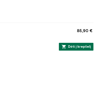
85,90 €
Dėti į krepšelį