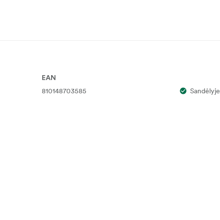
EAN
810148703585
Sandėlyje