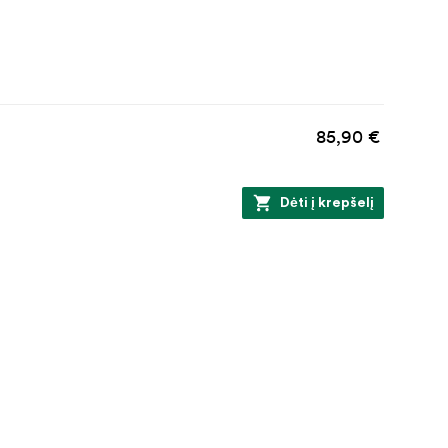
85,90 €
Dėti į krepšelį