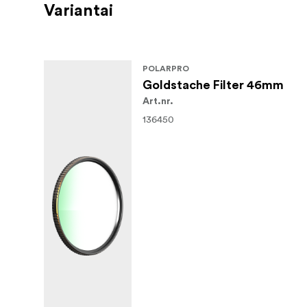
Variantai
POLARPRO
Goldstache Filter 46mm
Art.nr.
136450