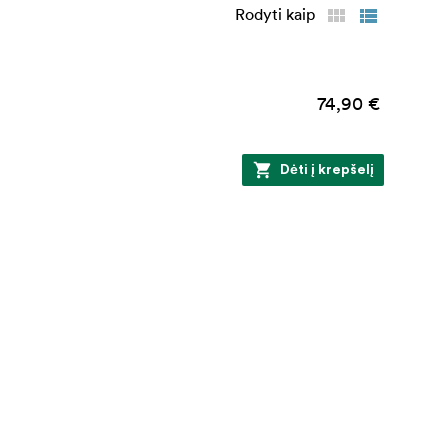
Rodyti kaip
74,90 €
Dėti į krepšelį