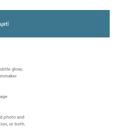
ųsti
subtle glow,
filmmaker
nage
id photo and
ion, or both.