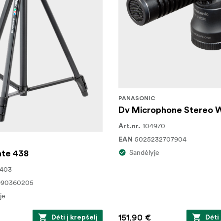
PANASONIC
Dv Microphone Stereo
104970
Art.nr.
5025232707904
EAN
Sandėlyje
te 438
2403
990360205
je
151,90 €
Dėti į krepšelį
Dėti 