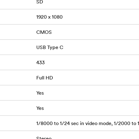
SD
1920 x 1080
CMOS
USB Type C
433
Full HD
Yes
Yes
1/8000 to 1/24 sec in video mode, 1/2000 to 
Stereo