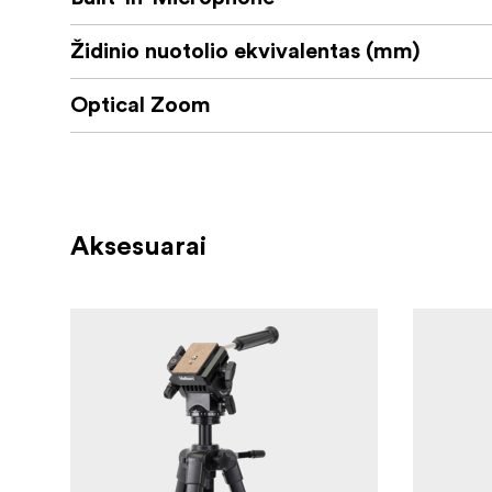
Židinio nuotolio ekvivalentas (mm)
Optical Zoom
Aksesuarai