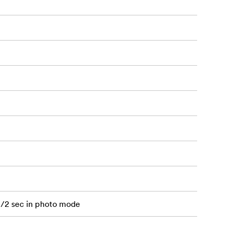
1/2 sec in photo mode