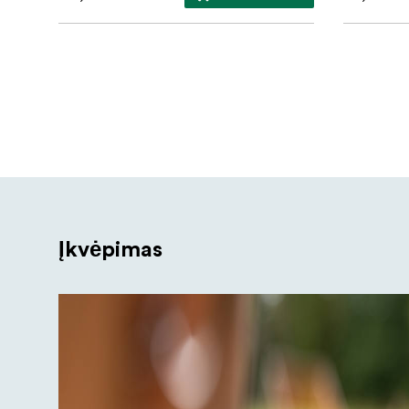
Įkvėpimas