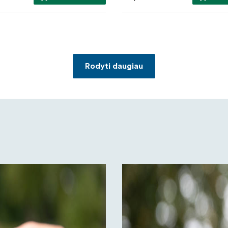
Rodyti daugiau