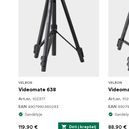
VELBON
VELBON
Videomate 638
Videoma
102377
10
Art.nr.
Art.nr.
4907990360243
4907
EAN
EAN
Sandėlyje
Sandėly
119,90 €
88,90 €
Dėti į krepšelį