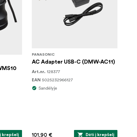
PANASONIC
AC Adapter USB-C (DMW-AC11)
 WMS10
128377
Art.nr.
5025232966127
EAN
Sandėlyje
101,90 €
į krepšelį
Dėti į krepšelį