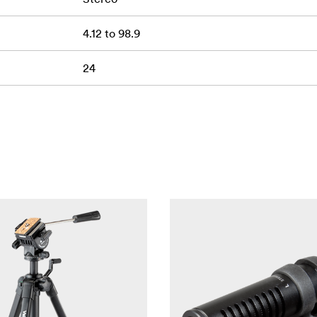
4.12 to 98.9
24