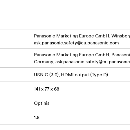
rol and shot review
oom for clear audio in challenging environments
minal for quick data transfer, a microphone input for professi
d remote control for enhanced operability. Compact and ergon
Panasonic Marketing Europe GmbH, Winsberg
ing to capture family moments, events, and personal projects
ask.panasonic.safety@eu.panasonic.com
Panasonic Marketing Europe GmbH, Panasonic
Germany,
ask.panasonic.safety@eu.panasoni
USB-C (3.0), HDMI output (Type D)
141 x 77 x 68
Optinis
1.8