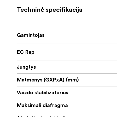
3.0-inch LCD touch panel for easy cont
Techninė specifikacija
Built-in microphone with Wind Shield Z
Additional features include a USB Type-C ter
audio capture, and compatibility with wire
Gamintojas
Panasonic HC-V900 is perfect for users look
professional-level quality and ease.
EC Rep
Jungtys
Matmenys (GXPxA) (mm)
Vaizdo stabilizatorius
Maksimali diafragma