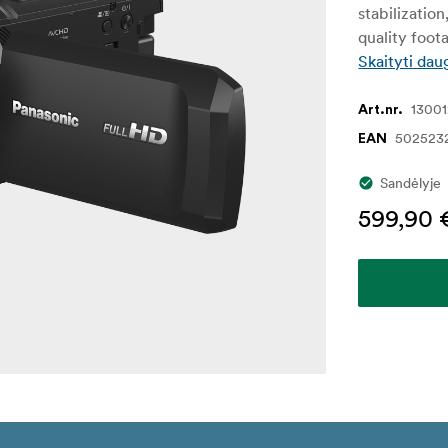
stabilization
quality foot
Skaityti dau
1300
Art.nr.
502523
EAN
Sandėlyje
599,90 