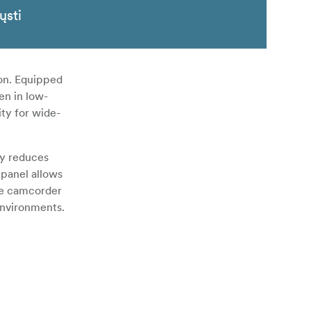
ųsti
on. Equipped
en in low-
ity for wide-
ly reduces
 panel allows
the camcorder
environments.