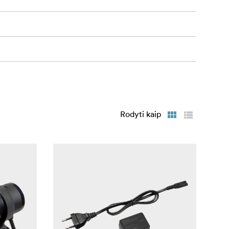
Rodyti kaip