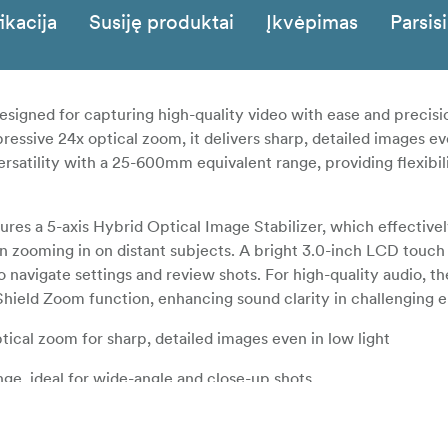
ikacija
Susiję produktai
Įkvėpimas
Parsisi
gned for capturing high-quality video with ease and precisi
ressive 24x optical zoom, it delivers sharp, detailed images ev
versatility with a 25-600mm equivalent range, providing flexibil
res a 5-axis Hybrid Optical Image Stabilizer, which effective
n zooming in on distant subjects. A bright 3.0-inch LCD touch
 to navigate settings and review shots. For high-quality audio, 
Shield Zoom function, enhancing sound clarity in challenging 
tical zoom for sharp, detailed images even in low light
ge, ideal for wide-angle and close-up shots
 to reduce blur from hand-shake, especially when zooming