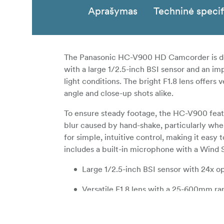
Aprašymas
Techninė specif
The Panasonic HC-V900 HD Camcorder is desi
with a large 1/2.5-inch BSI sensor and an imp
light conditions. The bright F1.8 lens offers 
angle and close-up shots alike.
To ensure steady footage, the HC-V900 featu
blur caused by hand-shake, particularly whe
for simple, intuitive control, making it easy
includes a built-in microphone with a Wind 
Large 1/2.5-inch BSI sensor with 24x op
Versatile F1.8 lens with a 25-600mm ran
5-axis Hybrid Optical Image Stabilizer