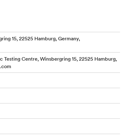
onal-grade
omic, the
ring 15, 22525 Hamburg, Germany,
 with
 Testing Centre, Winsbergring 15, 22525 Hamburg,
c.com