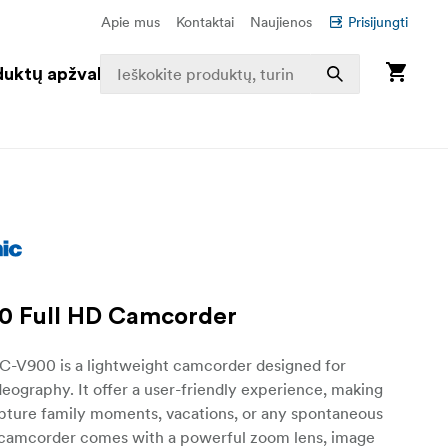
Apie mus
Kontaktai
Naujienos
Prisijungti
duktų apžvalga
0 Full HD Camcorder
C-V900 is a lightweight camcorder designed for
eography. It offer a user-friendly experience, making
apture family moments, vacations, or any spontaneous
 camcorder comes with a powerful zoom lens, image