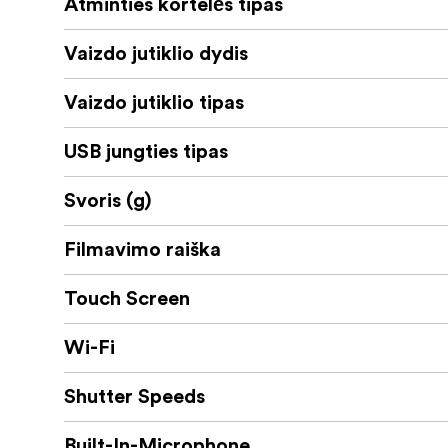
Atminties kortelės tipas
Vaizdo jutiklio dydis
Vaizdo jutiklio tipas
USB jungties tipas
Svoris (g)
Filmavimo raiška
Touch Screen
Wi-Fi
Shutter Speeds
Built-In-Microphone