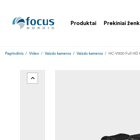
Produktai
Prekiniai ženk
Pagrindinis
Video
Vaizdo kameros
Vaizdo kameros
HC-V900 Full HD