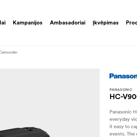
lai
Kampanijos
Ambasadoriai
Įkvėpimas
Pro
 Camcorder
PANASONIC
HC-V90
Panasonic H
everyday vid
it easy to c
events. The