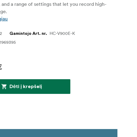
, and a range of settings that let you record high-
age.
giau
12
HC-V900E-K
Gamintojo Art. nr.
2969395
€
Dėti į krepšelį