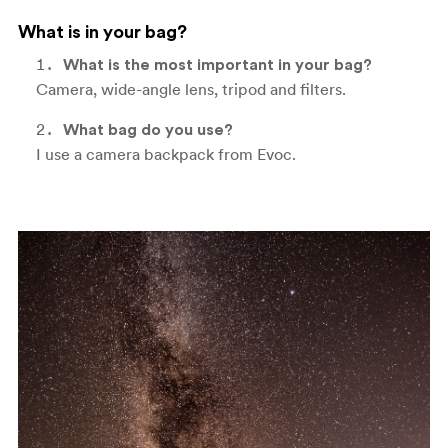
What is in your bag?
What is the most important in your bag?
Camera, wide-angle lens, tripod and filters.
What bag do you use?
I use a camera backpack from Evoc.