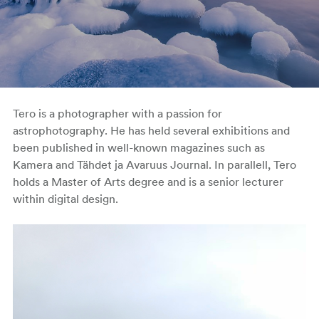
Tero is a photographer with a passion for
astrophotography. He has held several exhibitions and
been published in well-known magazines such as
Kamera and Tähdet ja Avaruus Journal. In parallell, Tero
holds a Master of Arts degree and is a senior lecturer
within digital design.