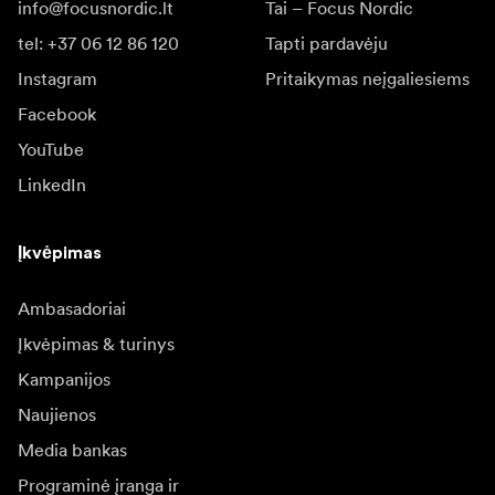
info@focusnordic.lt
Tai – Focus Nordic
tel: +37 06 12 86 120
Tapti pardavėju
Instagram
Pritaikymas neįgaliesiems
Facebook
YouTube
LinkedIn
Įkvėpimas
Ambasadoriai
Įkvėpimas & turinys
Kampanijos
Naujienos
Media bankas
Programinė įranga ir