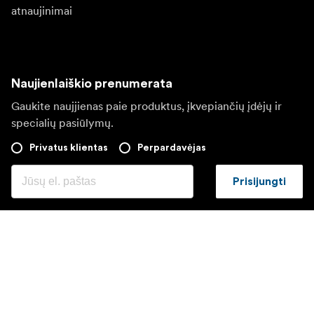
atnaujinimai
Naujienlaiškio prenumerata
Gaukite naujjienas paie produktus, įkvepiančių įdėjų ir
specialių pasiūlymų.
Privatus klientas
Perpardavėjas
Prisijungti
Apsilankykite kitoje vietinėje svetainėje