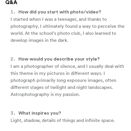
Q&A
How did you start with photo/video?
I started when I was a teenager, and thanks to
photography, I ultimately found a way to perceive the
world. At the school’s photo club, I also learned to
develop images in the dark.
How would you describe your style?
I am a photographer of silence, and I usually deal with
this theme in my pictures in different ways. I
photograph primarily long exposure images, often
different stages of twilight and night landscapes.
Astrophotography is my passion.
What inspires you?
Light, shadow, details of things and infinite space.