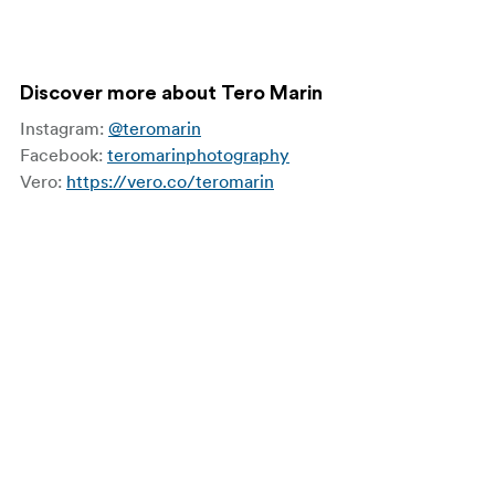
Discover more about Tero Marin
Instagram:
@teromarin
Facebook:
teromarinphotography
Vero:
https://vero.co/teromarin