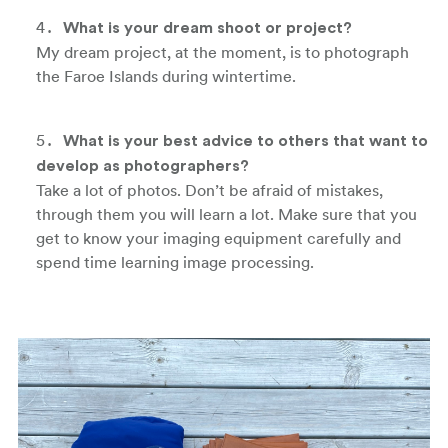
What is your dream shoot or project?
My dream project, at the moment, is to photograph
the Faroe Islands during wintertime.
What is your best advice to others that want to
develop as photographers?
Take a lot of photos. Don’t be afraid of mistakes,
through them you will learn a lot. Make sure that you
get to know your imaging equipment carefully and
spend time learning image processing.