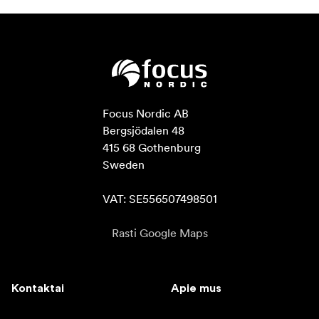
Focus Nordic AB

Bergsjödalen 48

415 68 Gothenburg

Sweden

VAT: SE556507498501
Rasti Google Maps
Kontaktai
Apie mus