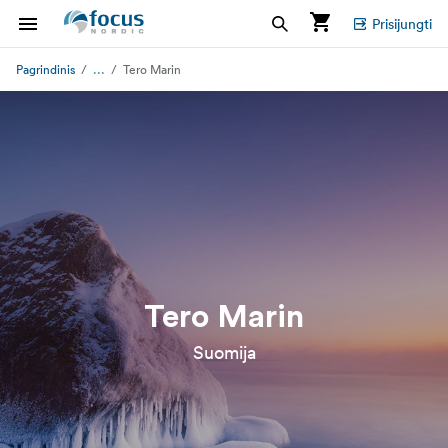
Prisijungti
...
Pagrindinis
Tero Marin
Tero Marin
Suomija