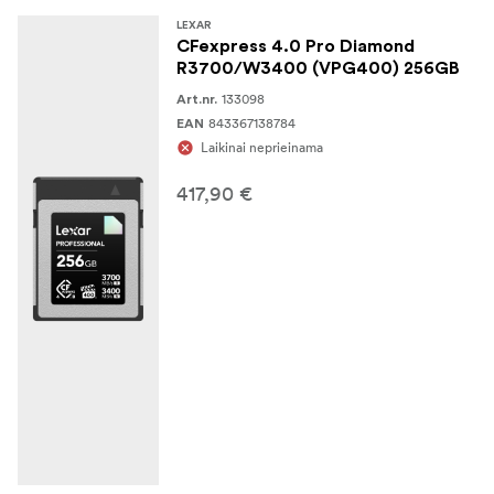
LEXAR
CFexpress 4.0 Pro Diamond
R3700/W3400 (VPG400) 256GB
133098
Art.nr.
843367138784
EAN
Laikinai neprieinama
417,90 €