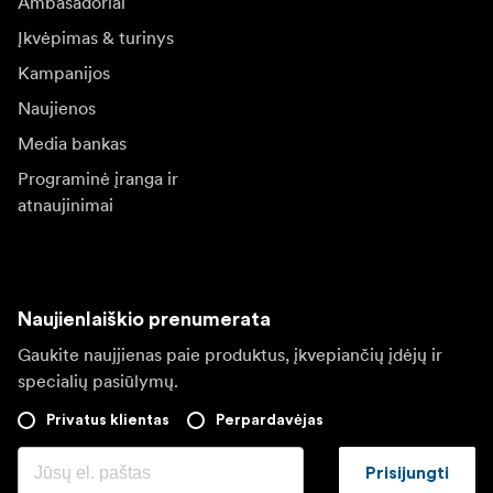
Ambasadoriai
Įkvėpimas & turinys
Kampanijos
Naujienos
Media bankas
Programinė įranga ir
atnaujinimai
Naujienlaiškio prenumerata
Gaukite naujjienas paie produktus, įkvepiančių įdėjų ir
specialių pasiūlymų.
Privatus klientas
Perpardavėjas
Prisijungti