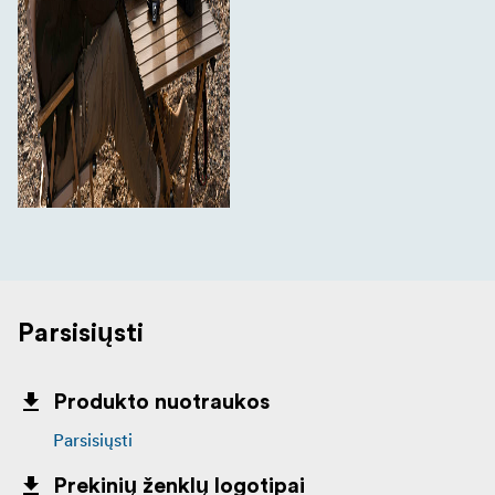
Parsisiųsti
Produkto nuotraukos
Parsisiųsti
Prekinių ženklų logotipai