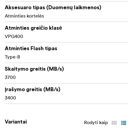
Elevate your creative pipeline with the speed you crave
Aksesuaro tipas (Duomenų laikmenos)
and the durability you demand—Lexar DIAMOND 4.0
Atminties kortelės
keeps your vision moving forward.
Atminties greičio klasė
Available in 128 GB-1 TB.
VPG400
Atminties Flash tipas
Type-B
Skaitymo greitis (MB/s)
3700
Įrašymo greitis (MB/s)
3400
Variantai
Rodyti kaip