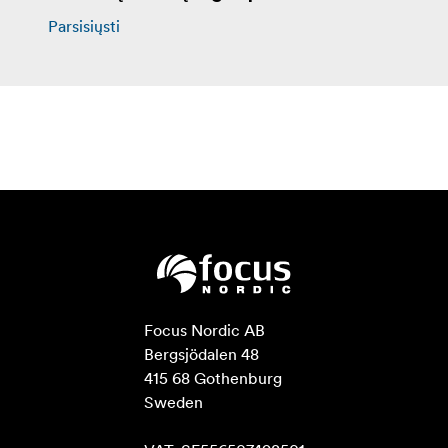
Parsisiųsti
Focus Nordic AB

Bergsjödalen 48

415 68 Gothenburg

Sweden
