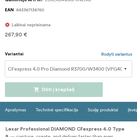
Gamintojo Art. nr.
843367138760
EAN
Laikinai neprieinama
267,90 €
Rodyti variantus
Variantai
Dėti į krepšelį
Aprašymas
Techninė specifikacija
Susiję produktai
Įkvė
Lexar Professional DIAMOND CFexpress 4.0 Type
— capture, create, and deliver faster than ever.
B