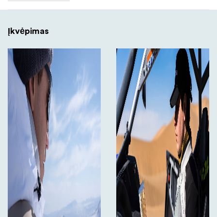
Įkvėpimas