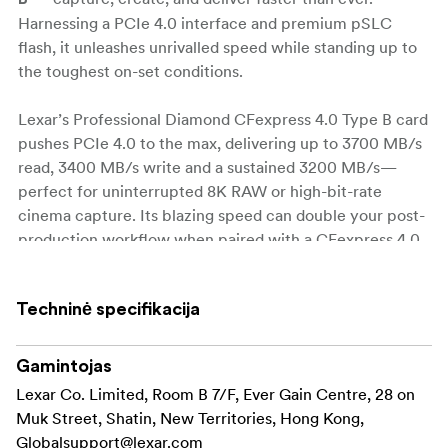
Harnessing a PCIe 4.0 interface and premium pSLC
flash, it unleashes unrivalled speed while standing up to
the toughest on-set conditions.
Lexar’s Professional Diamond CFexpress 4.0 Type B card
pushes PCIe 4.0 to the max, delivering up to 3700 MB/s
read, 3400 MB/s write and a sustained 3200 MB/s—
perfect for uninterrupted 8K RAW or high-bit-rate
cinema capture. Its blazing speed can double your post-
production workflow when paired with a CFexpress 4.0
reader. Built on advanced pSLC technology, the card
offers exceptional endurance (up to 30 PBW) while
Techninė specifikacija
consuming less power, and its rugged 8-point protection
shrugs off extreme temperatures, vibration, dust (IP5X),
5 m drops, shock, bends and heavy compression.
Gamintojas
Lexar Co. Limited, Room B 7/F, Ever Gain Centre, 28 on
Blistering throughput: up to 3700 MB/s read, 3400
Muk Street, Shatin, New Territories, Hong Kong,
MB/s write, and a minimum sustained 3200 MB/s
Globalsupport@lexar.com
for uninterrupted 8K RAW and other high-bit-rate