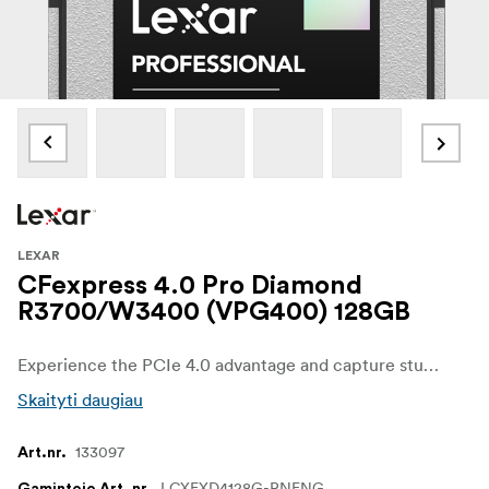
LEXAR
CFexpress 4.0 Pro Diamond
R3700/W3400 (VPG400) 128GB
Experience the PCIe 4.0 advantage and capture stunning, seamless, cinema- quality 8K RAW video with write speeds up to 3400MB/s and dramatically expedite post- production with read speeds up to 3700MB/s. Equipped with 8- point protection against temperature, vibration, wear- out, dust (IP5X), drops, shocks, compression, and bends, the card also comes with data recovery software and a limited lifetime warranty.
Skaityti daugiau
133097
Art.nr.
LCXEXD4128G-RNENG