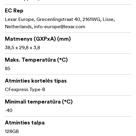
codecs.
EC Rep
Lexar Europe, Grecenlingstraat 40, 2161WG, Lisse,
Twice-as-fast post-production when paired with a
Netherlands,
CFexpress 4.0 reader—ingest times drop by up to
info-europe@lexar.com
2× versus CFexpress 2.0 media.
Matmenys (GXPxA) (mm)
Cinema-grade reliability: VPG 400 certification and
38,5 x 29,8 x 3,8
on-board temperature control safeguard footage;
Maks. Temperatūra (°C)
pSLC architecture delivers up to 30 000 TBW of
endurance with lower power draw.
85
Rugged 8-point protection: operates from –12 °C to
Atminties kortelės tipas
72 °C, resists vibration and shocks, is IP5X dust-
CFexpress Type-B
proof, survives 5 m drops, 70 N compression, and 12
000 insertions—seven times tougher than SD
Minimali temperatūra (°C)
cards.
Ready for any kit: the compact Type B form
-40
factor fits flagship mirrorless bodies, digital cinema
Atminties talpa
cameras, and high-end DSLRs, with capacities of
128 GB, 256 GB, 512 GB, and 1 TB.
128GB