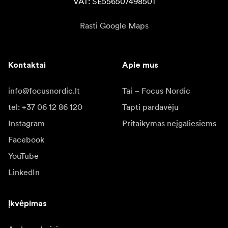
VAT: SE556507498501
Rasti Google Maps
Kontaktai
Apie mus
info@focusnordic.lt
Tai – Focus Nordic
tel: +37 06 12 86 120
Tapti pardavėju
Instagram
Pritaikymas neįgaliesiems
Facebook
YouTube
LinkedIn
Įkvėpimas