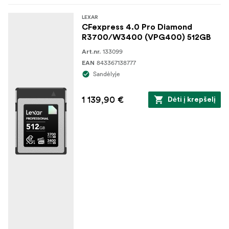
LEXAR
CFexpress 4.0 Pro Diamond
R3700/W3400 (VPG400) 512GB
133099
Art.nr.
843367138777
EAN
Sandėlyje
1 139,90 €
Dėti į krepšelį