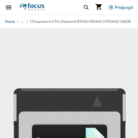
Prisijungti
...
Home
CFexpress 4.0 Pro Diamond R3700/W3400 (VPG400) 128GB