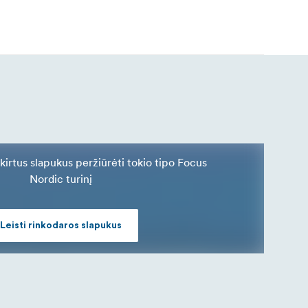
skirtus slapukus peržiūrėti tokio tipo Focus
Nordic turinį
Leisti rinkodaros slapukus