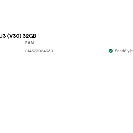
U3 (V30) 32GB
EAN
814373024330
Sandėlyje