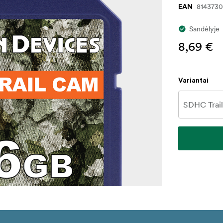
8143730
EAN
Sandėlyje
8,69 €
Variantai