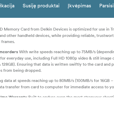
ikacija
Susiję produktai
Įkvėpimas
Parsisi
 Memory Card from Delkin Devices is optimized for use in Tr
nd other handheld devices, while providing reliable, trustwor
 frames.
With write speeds reaching up to 75MB/s (dependi
amcorders
 for everyday use, including Full HD 1080p video & still image 
128GB). Ensuring that data is written swiftly to the card and 
es from being dropped.
ng data at speeds reaching up to 80MB/s (100MB/s for 16GB –
ata transfer from card to computer for immediate access to you
Built to endure even the most strenuous shoot
etime Warranty
bly designed to be waterproof, shockproof, dustproof and X-ra
r-correction and wear-leveling to ensure data integrity and a lon