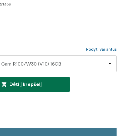
21339
Rodyti variantus
Dėti į krepšelį