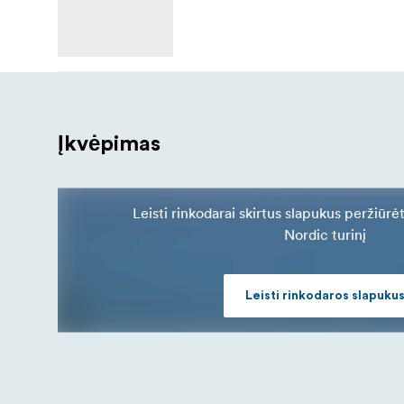
Įkvėpimas
Leisti rinkodarai skirtus slapukus peržiūrė
Nordic turinį
Leisti rinkodaros slapuku