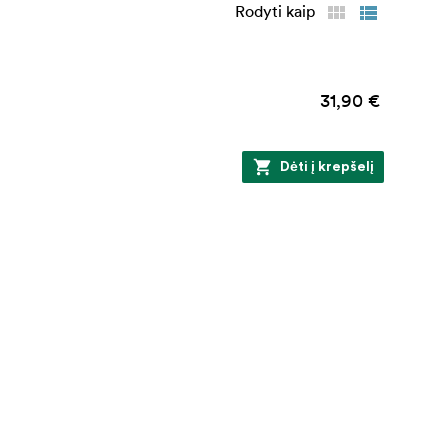
Rodyti kaip
31,90 €
Dėti į krepšelį