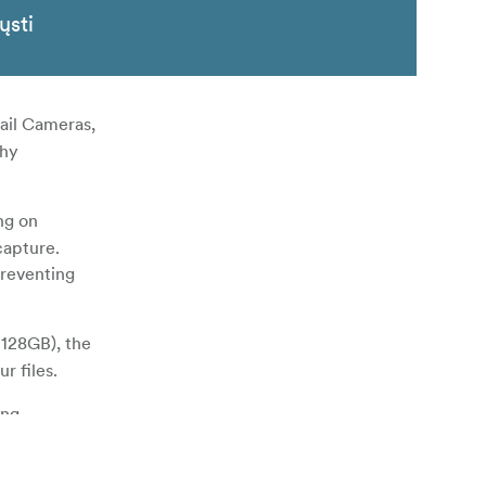
ųsti
ail Cameras,
thy
ng on
capture.
preventing
 128GB), the
r files.
ing
y proof. In
g lifespan.