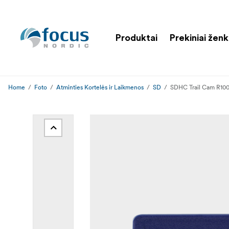
Produktai
Prekiniai ženk
Home
Foto
Atminties Kortelės ir Laikmenos
SD
SDHC Trail Cam R10