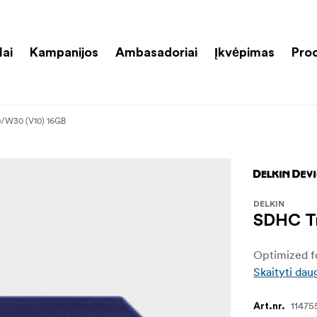
lai
Kampanijos
Ambasadoriai
Įkvėpimas
Pro
0/W30 (V10) 16GB
DELKIN
SDHC Tr
Optimized fo
Skaityti dau
11475
Art.nr.