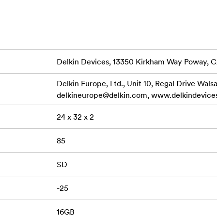
ime Warranty and Delkin’s American-based customer support t
GB); SDXC (64GB - 128GB) Bus Type: UHS-I Speed Class: 10 
rface Speed: UHS Class I Data Transfer: Read Speed 100MB/s 
mum (16GB – 32GB) Write Speed 50MB/s Maximum (64GB) Wri
Delkin Devices, 13350 Kirkham Way Poway, 
B/s Minimum (16GB – 32GB) Write Speed 30MB/s Minimum 
 Dustproof, X-Ray Proof
Delkin Europe, Ltd., Unit 10, Regal Drive Wals
delkineurope@delkin.com
, www.delkindevice
S-I (V10/V30) SD Memory Card, Protective Storage Case
24 x 32 x 2
85
SD
-25
16GB