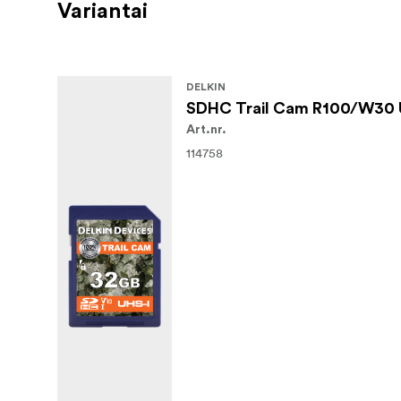
Variantai
DELKIN
SDHC Trail Cam R100/W30 
Art.nr.
114758