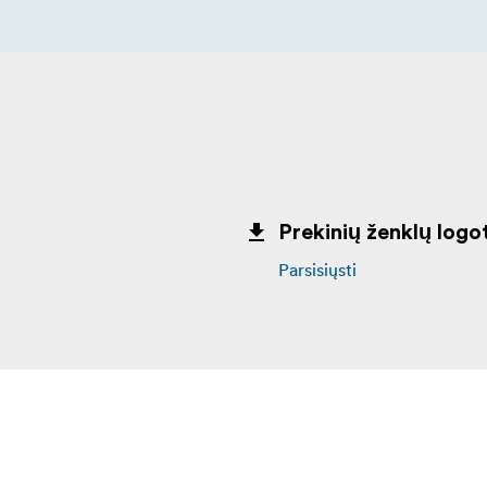
Prekinių ženklų logot
Parsisiųsti