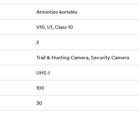
Atminties kortelės
V10, U1, Class 10
2
Trail & Hunting Camera, Security Camera
UHS-I
100
30