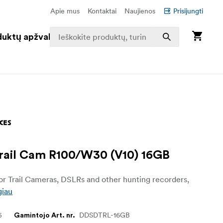
Apie mus
Kontaktai
Naujienos
Prisijungti
duktų apžvalga
ail Cam R100/W30 (V10) 16GB
r Trail Cameras, DSLRs and other hunting recorders,
giau
5
DDSDTRL-16GB
Gamintojo Art. nr.