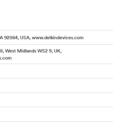
eam out of
UHS Speed
Maximum
te Speed
CA 92064, USA, www.delkindevices.com
(64GB –
all, West Midlands WS2 9, UK,
s.com