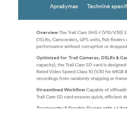
Aprašymas
Techninė specif
The Trail Cam UHS-I (V10/V30) SD
Overview
DSLRs, Camcorders, GPS units, fish finders a
performance without corruption or dropped
Optimized for Trail Cameras, DSLRs & C
capacity), the Trail Cam SD card is designed
Rated Video Speed Class 10 (V30 for 64GB & 
recordings from randomly stopping or fram
Capable of offloadi
Streamlined Workflow
Trail Cam SD card ensures quick, efficient d
Trustworthy & Durable Design with a Lif
environments, the Trail Cam SD card is dura
addition, the card also utilizes built-in erro