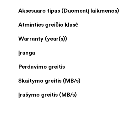
Aksesuaro tipas (Duomenų laikmenos)
Atminties greičio klasė
Warranty (year(s))
Įranga
Perdavimo greitis
Skaitymo greitis (MB/s)
Įrašymo greitis (MB/s)