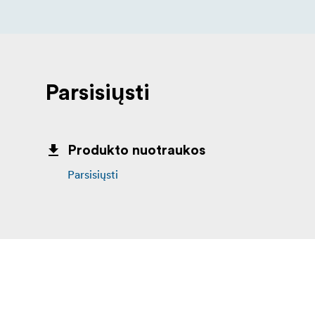
Parsisiųsti
Produkto nuotraukos
Parsisiųsti