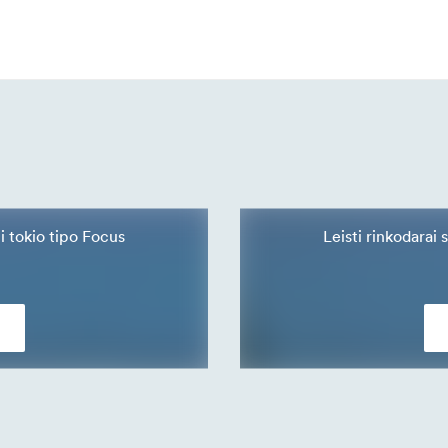
ti tokio tipo Focus
Leisti rinkodarai 
s