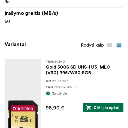
95
Įrašymo greitis (MB/s)
60
Variantai
Rodyti kaip
TRANSCEND
Gold 500S SD UHS-I U3, MLC
(V30) R95/W60 8GB
109787
Art.nr.
760557841258
EAN
Sandėlyje
98,90 €
Dėti į krepšelį