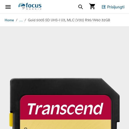
Prisijungti
...
Home
Gold 500S SD UHS-I U3, MLC (V30) R95/W60 32GB