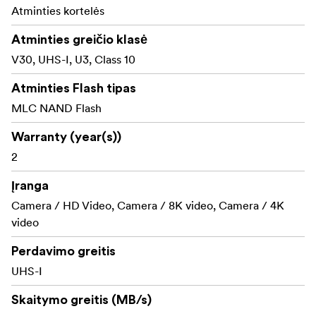
immune to airport X-rays.
Atminties kortelės
Shock proof: excellent shock and vibration
Atminties greičio klasė
tolerance
V30, UHS-I, U3, Class 10
RecoveRx software
Atminties Flash tipas
Transcend cards includes the RecoveRx software, a free
MLC NAND Flash
data recovery utility that allows you to search deep
within a storage device for traces of erased files
Warranty (year(s))
including digital photos, documents, music and videos.
2
Įranga
Camera / HD Video, Camera / 8K video, Camera / 4K
video
Perdavimo greitis
UHS-I
Skaitymo greitis (MB/s)