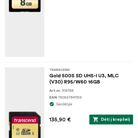
TRANSCEND
Gold 500S SD UHS-I U3, MLC
(V30) R95/W60 16GB
109788
Art.nr.
760557841159
EAN
Sandėlyje
135,90 €
Dėti į krepšelį