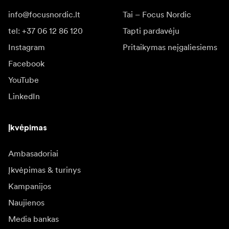
info@focusnordic.lt
Tai – Focus Nordic
tel: +37 06 12 86 120
Tapti pardavėju
Instagram
Pritaikymas neįgaliesiems
Facebook
YouTube
LinkedIn
Įkvėpimas
Ambasadoriai
Įkvėpimas & turinys
Kampanijos
Naujienos
Media bankas