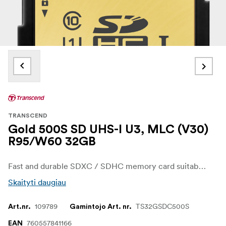
TRANSCEND
Gold 500S SD UHS-I U3, MLC (V30)
R95/W60 32GB
Fast and durable SDXC / SDHC memory card suitable for demanding photography and capable of recording 4K video.
Skaityti daugiau
109789
TS32GSDC500S
Art.nr.
Gamintojo Art. nr.
760557841166
EAN