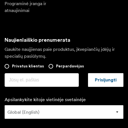
Programinė įranga ir
atnaujinimai
Naujienlaiškio prenumerata
Gaukite naujjienas paie produktus, įkvepiančių įdėjų ir
specialių pasiūlymų.
Privatus klientas
Perpardavėjas
Prisijungti
Apsilankykite kitoje vietinėje svetainėje