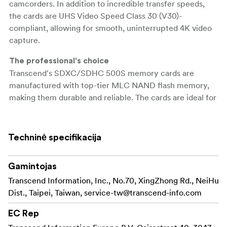
camcorders. In addition to incredible transfer speeds,
the cards are UHS Video Speed Class 30 (V30)-
compliant, allowing for smooth, uninterrupted 4K video
capture.
The professional's choice
Transcend's SDXC/SDHC 500S memory cards are
manufactured with top-tier MLC NAND flash memory,
making them durable and reliable. The cards are ideal for
use with advanced camcorders and DSLR cameras,
offering professional photographers and videographers
impressive transfer rates and top-quality video recording
Techninė specifikacija
without dropping frames.
Gamintojas
Transfer capabilities
Transcend's SDXC/SDHC 500S memory cards meet
Transcend Information, Inc., No.70, XingZhong Rd., NeiHu
both the UHS Speed Class 3 (U3) and the UHS Video
Dist., Taipei, Taiwan,
service-tw@transcend-info.com
Speed Class 30 (V30) standards for 4K Ultra HD video
EC Rep
recordings, with read/write speeds of up to 95MB/s and