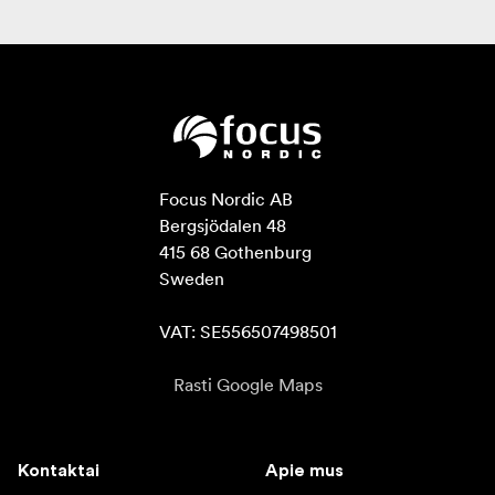
Focus Nordic AB

Bergsjödalen 48

415 68 Gothenburg

Sweden

VAT: SE556507498501
Rasti Google Maps
Kontaktai
Apie mus