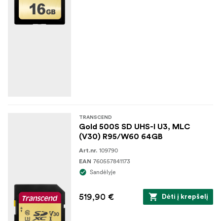
TRANSCEND
Gold 500S SD UHS-I U3, MLC
(V30) R95/W60 64GB
109790
Art.nr.
760557841173
EAN
Sandėlyje
519,90 €
Dėti į krepšelį