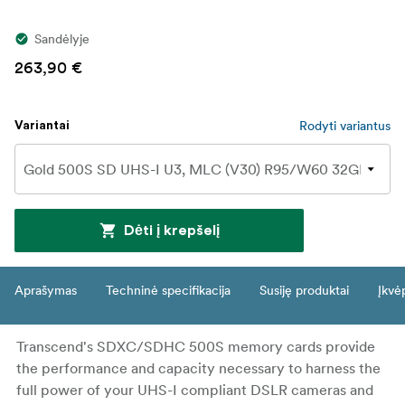
Sandėlyje
263,90 €
Rodyti variantus
Variantai
Dėti į krepšelį
Aprašymas
Techninė specifikacija
Susiję produktai
Įkvė
Transcend's SDXC/SDHC 500S memory cards provide
the performance and capacity necessary to harness the
full power of your UHS-I compliant DSLR cameras and