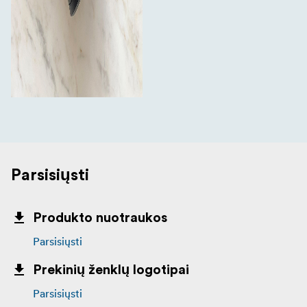
Parsisiųsti
Produkto nuotraukos
Parsisiųsti
Prekinių ženklų logotipai
Parsisiųsti