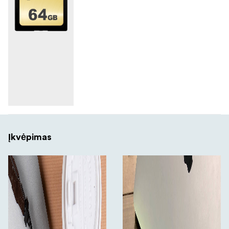
Įkvėpimas