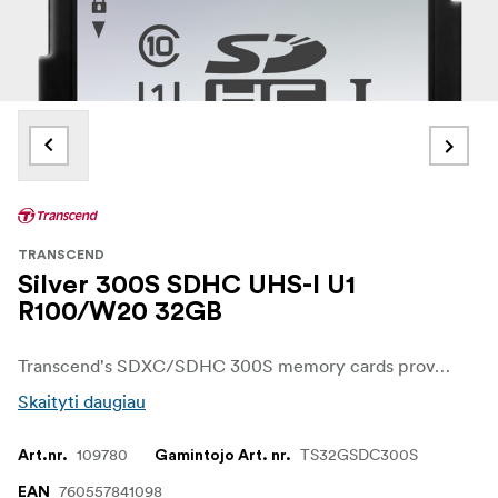
TRANSCEND
Silver 300S SDHC UHS-I U1
R100/W20 32GB
Transcend's SDXC/SDHC 300S memory cards provide the performance and capacity necessary to harness the full power of your UHS-I compliant digital camera or camcorder. In addition to incredible transfer speeds, the cards meet UHS Video Speed Class 30 (V30) standards, allowing for smooth, uninterrupted 4K video capture.
Skaityti daugiau
109780
TS32GSDC300S
Art.nr.
Gamintojo Art. nr.
760557841098
EAN