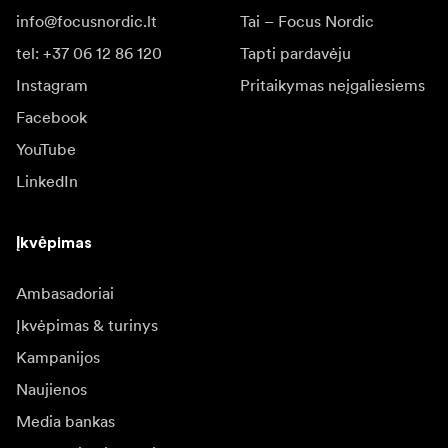
info@focusnordic.lt
Tai – Focus Nordic
tel: +37 06 12 86 120
Tapti pardavėju
Instagram
Pritaikymas neįgaliesiems
Facebook
YouTube
LinkedIn
Įkvėpimas
Ambasadoriai
Įkvėpimas & turinys
Kampanijos
Naujienos
Media bankas