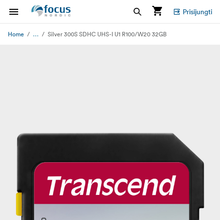
Prisijungti
...
Home
Silver 300S SDHC UHS-I U1 R100/W20 32GB