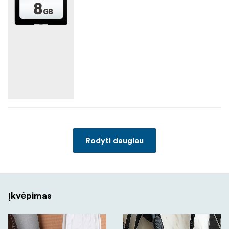
Rodyti daugiau
Įkvėpimas