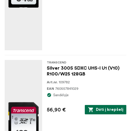
TRANSCEND
Silver 300S SDXC UHS-I U1 (V10)
R100/W25 128GB
109782
Art.nr.
760557841029
EAN
Sandėlyje
56,90 €
Dėti į krepšelį