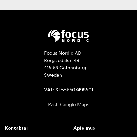
Focus Nordic AB

Bergsjödalen 48

415 68 Gothenburg

Sweden

VAT: SE556507498501
Rasti Google Maps
Kontaktai
Apie mus