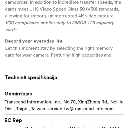
camcorder. In addition to incredible transfer speeds, the
cards meet UHS Video Speed Class 30 (V30) standards,
allowing for smooth, uninterrupted 4K video capture.
V30 compliance applies only to 256GB-1TB capacity
cards.
Record your everyday life
Let this moment stay by selecting the right memory
card for your camera. Featuring high capacities and
excellent performance, Transcend's SDXC/SDHC 300S
memory cards are great for recording slices of everyday
life.
Techninė specifikacija
\
Gamintojas
Show the transfer capabilities
Transcend's SDXC/SDHC 300S memory cards meet
Transcend Information, Inc., No.70, XingZhong Rd., NeiHu
both the UHS Speed Class 3 (U3) and the UHS Video
Dist., Taipei, Taiwan,
service-tw@transcend-info.com
Speed Class 30 (V30) standards for 4K Ultra HD video
EC Rep
recordings, with read/write speeds of up to 100MB/s