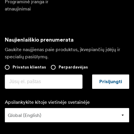
Programinė įranga ir
atnaujinimai
Naujienlaiškio prenumerata
Gaukite naujjienas paie produktus, įkvepiančių įdėjų ir
specialių pasiūlymų.
Privatus klientas
Perpardavėjas
Prisijungti
Apsilankykite kitoje vietinėje svetainėje