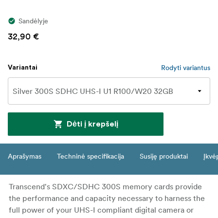
Sandėlyje
32,90 €
Rodyti variantus
Variantai
Dėti į krepšelį
Aprašymas
Techninė specifikacija
Susiję produktai
Įkvė
Transcend's SDXC/SDHC 300S memory cards provide
the performance and capacity necessary to harness the
full power of your UHS-I compliant digital camera or