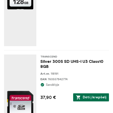
TRANSCEND
Silver 300S SD UHS-I U3 Class10
8GB
118191
Art.nr.
760557842774
EAN
Sandėlyje
37,90 €
Dėti į krepšelį