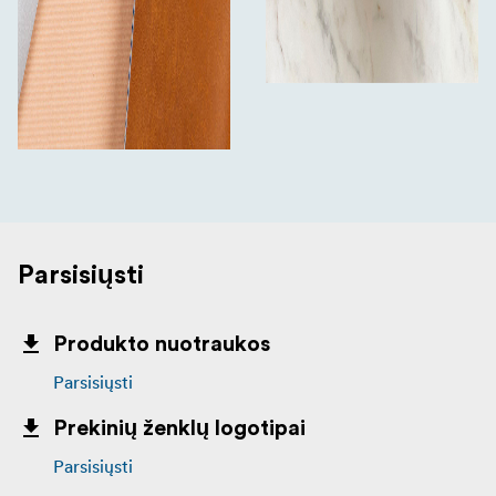
Parsisiųsti
Produkto nuotraukos
Parsisiųsti
Prekinių ženklų logotipai
Parsisiųsti