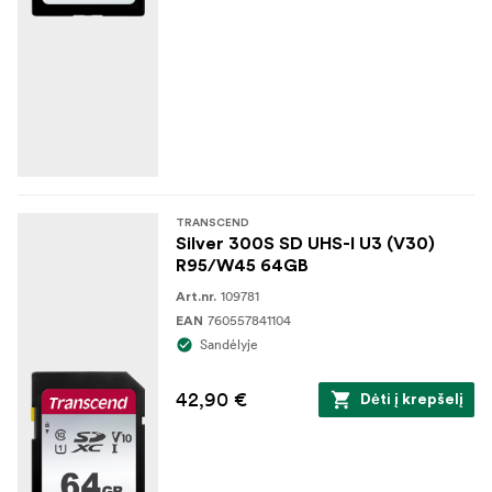
TRANSCEND
Silver 300S SD UHS-I U3 (V30)
R95/W45 64GB
109781
Art.nr.
760557841104
EAN
Sandėlyje
42,90 €
Dėti į krepšelį