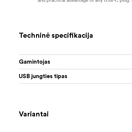
annoying fumbling, as with conventional USB
Key Features
Connect USB Type-C Devices to a Co
Techninė specifikacija
Up to 10 Gb/s via USB 3.1 Gen 2
USAP Support
Gamintojas
TRIM Support
USB jungties tipas
Active Switching Logic
Mac, Windows, Linux & Android Compa
The AngelBird USB Type-C Female to USB T
computer's USB Type-A port. The adapter supp
Variantai
as UASP and TRIM support for optimizing ext
orientation of the USB Type-C connector, o