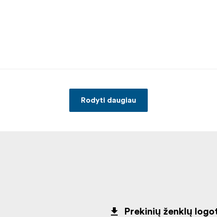
Rodyti daugiau
Prekinių ženklų logot