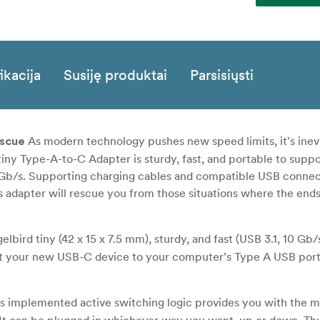
ikacija
Susiję produktai
Parsisiųsti
As modern technology pushes new speed limits, it's inevi
escue
 tiny Type-A-to-C Adapter is sturdy, fast, and portable to supp
0 Gb/s. Supporting charging cables and compatible USB connec
adapter will rescue you from those situations where the ends
lbird tiny (42 x 15 x 7.5 mm), sturdy, and fast (USB 3.1, 10 Gb
t your new USB-C device to your computer’s Type A USB port
’s implemented active switching logic provides you with the 
It can be plugged in whichever way you want, up or down. Thus