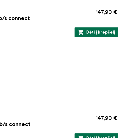
147,90 €
Gb/s connect
Dėti į krepšelį
147,90 €
Gb/s connect