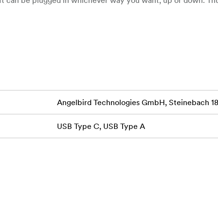
 plugs, has been eliminated!
mputer
Angelbird Technologies GmbH, Steinebach 18,
USB Type C, USB Type A
tible
ype-A Male Adapter allows you to connect USB Type-C device
orts USB 3.1 Gen 2 ports for data transfer rates of up to 10 
ernal hard drive functionality. Active Switching Logic adapts 
ptimizing performance no matter which way you plug it in.