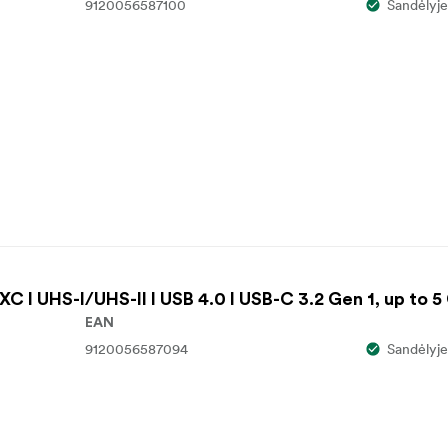
9120056587100
Sandėlyje
C I UHS-I/UHS-II I USB 4.0 I USB-C 3.2 Gen 1, up to 5
EAN
9120056587094
Sandėlyje