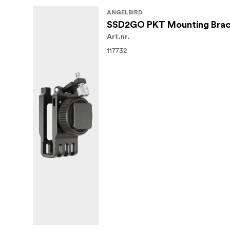
In the Box
ANGELBIRD
SSD2GO PKT Mounting Brac
Angelbird USB Type-C Female to USB 
Art.nr.
Limited 3-Year Warranty
117732