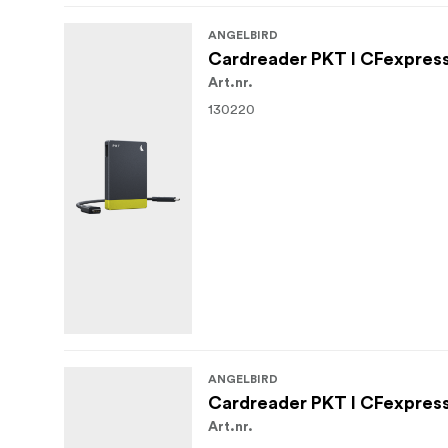
ANGELBIRD
Cardreader PKT I CFexpress 
Art.nr.
130220
ANGELBIRD
Cardreader PKT I CFexpress 
Art.nr.