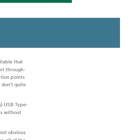
table that
ort through-
tion points
 don't quite
/s) USB Type-
s without
most obvious
, all of the