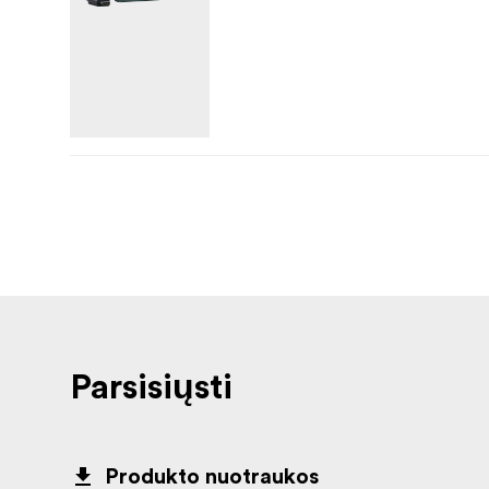
Parsisiųsti
Produkto nuotraukos