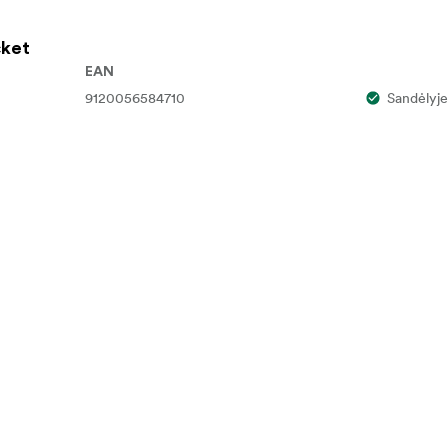
ket
Type-A Male Adapter
EAN
9120056584710
Sandėlyje