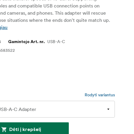
bles and compatible USB connection points on
nd cameras, and phones. This adapter will rescue
se situations where the ends don't quite match up.
giau
4
USB-A-C
Gamintojo Art. nr.
6583522
Rodyti variantus
Dėti į krepšelį