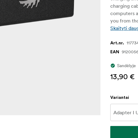
charging ca
computers a
you from tho
Skaityti dau
11773
Art.nr.
912005
EAN
Sandėlyje
13,90 €
Variantai