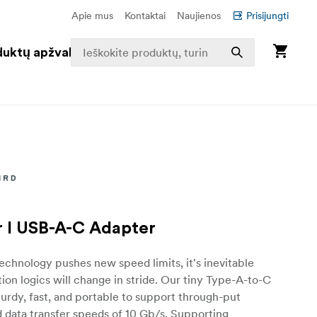
Apie mus
Kontaktai
Naujienos
Prisijungti
duktų apžvalga
 I USB-A-C Adapter
chnology pushes new speed limits, it's inevitable
ion logics will change in stride. Our tiny Type-A-to-C
turdy, fast, and portable to support through-put
 data transfer speeds of 10 Gb/s. Supporting