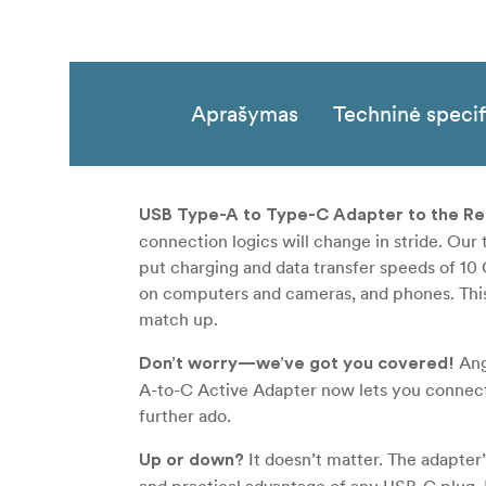
Aprašymas
Techninė specif
USB Type-A to Type-C Adapter to the R
connection logics will change in stride. Our
put charging and data transfer speeds of 1
on computers and cameras, and phones. This 
match up.
Ange
Don’t worry—we’ve got you covered!
A-to-C Active Adapter now lets you connec
further ado.
It doesn’t matter. The adapter
Up or down?
and practical advantage of any USB-C plug. 