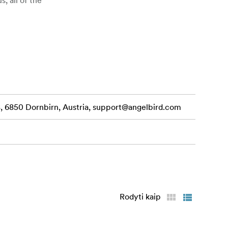
 6850 Dornbirn, Austria,
support@angelbird.com
s to a
Gb/s, as well
Rodyti kaip
to the