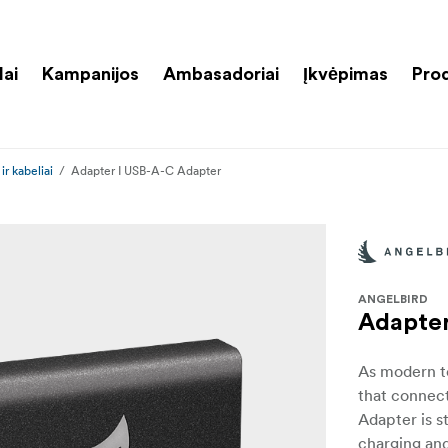
lai
Kampanijos
Ambasadoriai
Įkvėpimas
Pro
ir kabeliai
Adapter I USB-A-C Adapter
ANGELBIRD
Adapter
As modern te
that connect
Adapter is s
charging and