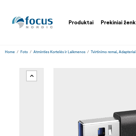
Produktai
Prekiniai ženk
Home
Foto
Atminties Kortelės ir Laikmenos
Tvirtinimo remai, Adapteriai 