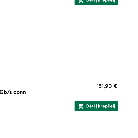
Dėti į krepšelį
151,90 €
 Gb/s conn
Dėti į krepšelį