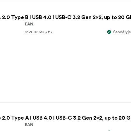
2.0 Type B I USB 4.0 I USB-C 3.2 Gen 2x2, up to 20 
EAN
9120056587117
Sandėlyje
2.0 Type A I USB 4.0 I USB-C 3.2 Gen 2x2, up to 20 
EAN