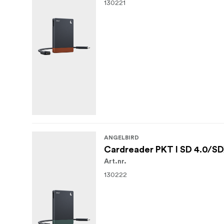
130221
ANGELBIRD
Cardreader PKT I SD 4.0/SDX
Art.nr.
130222