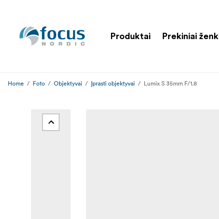
Produktai
Prekiniai ženk
Home
Foto
Objektyvai
Įprasti objektyvai
Lumix S 35mm F/1.8