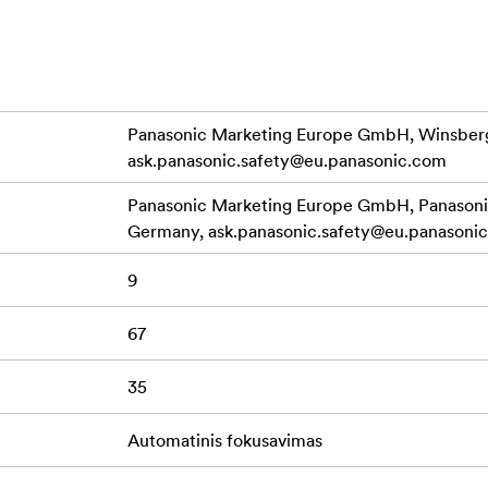
grees by 30 degrees to enable intended focus operation.
o recording performance with a mechanism that suppresses fo
interchangeable lenses designed for still image photography. 
posure change, professional quality video can be recorded.
Panasonic Marketing Europe GmbH, Winsberg
ask.panasonic.safety@eu.panasonic.com
d light weight, the LUMIX S 35mm F1.8 features stunning mobil
The rugged dust/splash-resistant design withstands use under 
Panasonic Marketing Europe GmbH, Panasonic
high mobility. The filter diameter is 67 mm, with a 9-blade cir
Germany,
ask.panasonic.safety@eu.panasoni
9
67
35
Automatinis fokusavimas