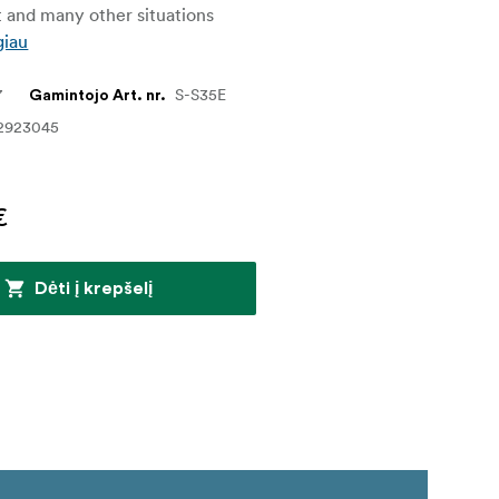
 and many other situations
giau
7
S-S35E
Gamintojo Art. nr.
2923045
€
Dėti į krepšelį