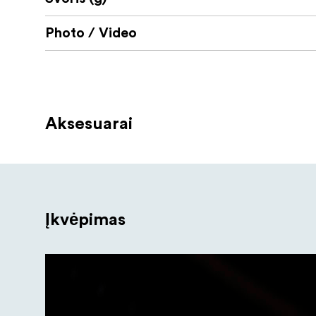
Photo / Video
Aksesuarai
Įkvėpimas