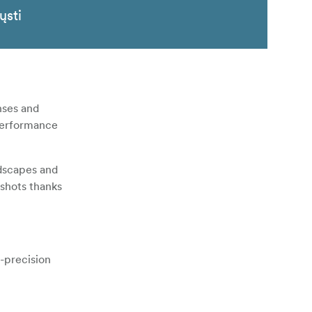
ųsti
nses and
 performance
ndscapes and
 shots thanks
-precision
variable
according to
ational