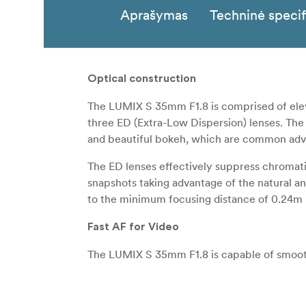
Aprašymas
Techninė specif
Optical construction
The LUMIX S 35mm F1.8 is comprised of eleve
three ED (Extra-Low Dispersion) lenses. The
and beautiful bokeh, which are common advant
The ED lenses effectively suppress chromatic 
snapshots taking advantage of the natural ang
to the minimum focusing distance of 0.24m
Fast AF for Video
The LUMIX S 35mm F1.8 is capable of smooth
contrast AF system with the sensor drive at m
amount according to the rotation speed of t
the rotational quantum of the focus ring for t