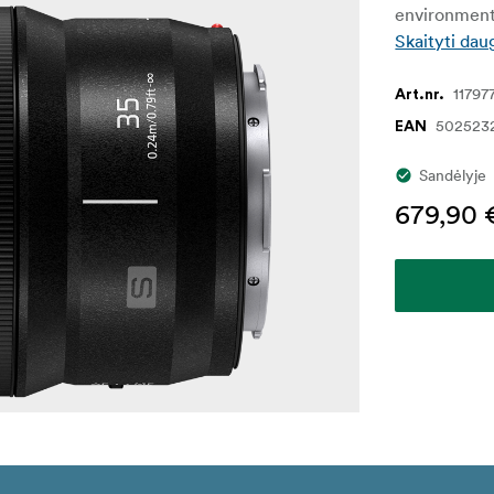
environment
Skaityti dau
11797
Art.nr.
502523
EAN
Sandėlyje
679,90 