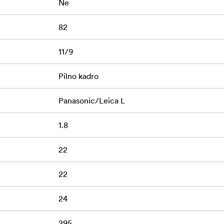
Ne
82
11/9
Pilno kadro
Panasonic/Leica L
1.8
22
22
24
295