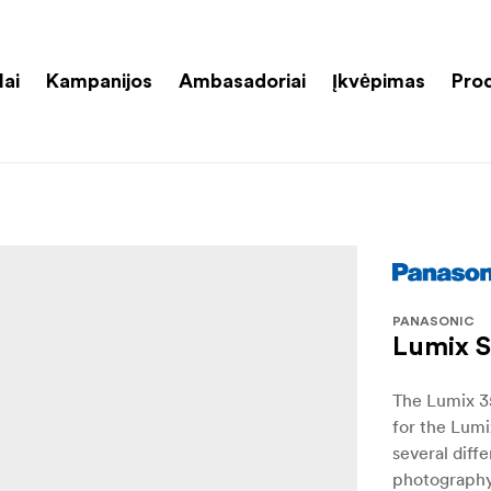
lai
Kampanijos
Ambasadoriai
Įkvėpimas
Pro
PANASONIC
Lumix S
The Lumix 3
for the Lumi
several diff
photography