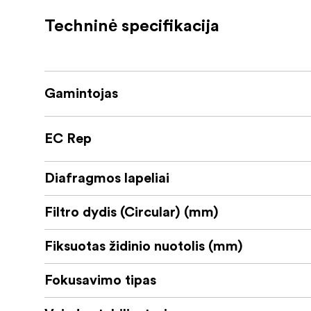
quantum) can be selected from 90 to 360 de
Techninė specifikacija
The LUMIX S 35mm F1.8 also excels in vide
breathing, which was a fatal problem of all 
a micro-step aperture control for smooth ex
Gamintojas
With its approximately 295g compact size an
the S5, LUMIX’s smallest full-frame model. 
conditions even at 10 degrees below zero for 
EC Rep
aperture diaphragm.
Diafragmos lapeliai
Filtro dydis (Circular) (mm)
Fiksuotas židinio nuotolis (mm)
Fokusavimo tipas