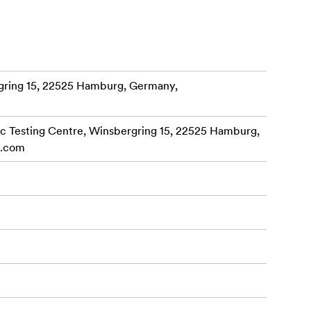
cus
Together with
ring 15, 22525 Hamburg, Germany,
ity to fit
harsh
 Testing Centre, Winsbergring 15, 22525 Hamburg,
cular
c.com