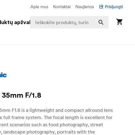
Apie mus
Kontaktai
Naujienos
Prisijungti
duktų apžvalga
 35mm F/1.8
5mm F1.8 is a lightweight and compact allround lens
x full frame system. The focal length is excellent for
erent scenarios such as food photography, street
, landscape photography, portraits with the