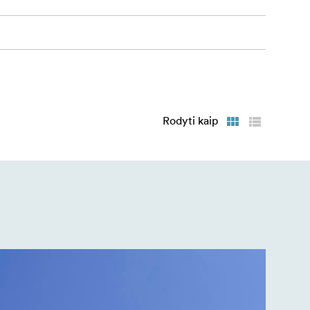
Rodyti kaip