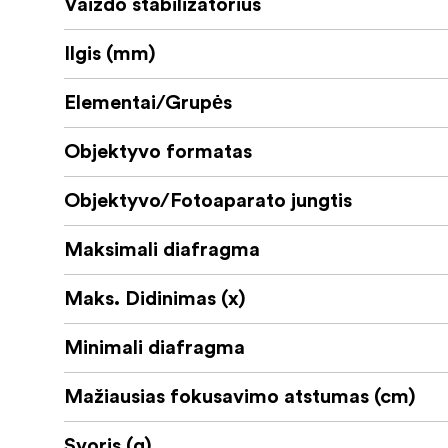
Vaizdo stabilizatorius
Ilgis (mm)
Elementai/Grupės
Objektyvo formatas
Objektyvo/Fotoaparato jungtis
Maksimali diafragma
Maks. Didinimas (x)
Minimali diafragma
Mažiausias fokusavimo atstumas (cm)
Svoris (g)