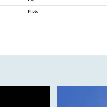
Photo