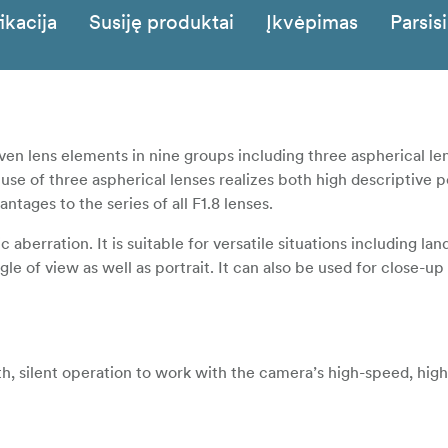
ikacija
Susiję produktai
Įkvėpimas
Parsisi
n lens elements in nine groups including three aspherical le
 use of three aspherical lenses realizes both high descriptive
ages to the series of all F1.8 lenses.
aberration. It is suitable for versatile situations including la
le of view as well as portrait. It can also be used for close-up
, silent operation to work with the camera’s high-speed, high
ax.240 fps. For the non-linear setting, focus is shifted with a 
he focus ring while focus is shifted with a designated amount 
he linear setting. Sensitivity (the amount of focus shift per rot