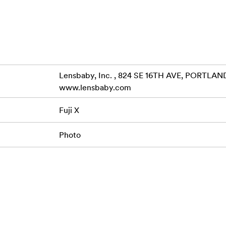
Lensbaby, Inc. , 824 SE 16TH AVE, PORTLAND
www.lensbaby.com
Fuji X
Photo