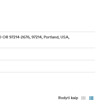
 OR 97214-2676, 97214, Portland, USA,
Rodyti kaip