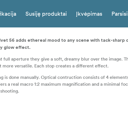
ikacija
Susiję produktai
Įkvėpimas
Parsisi
elvet 56 adds ethereal mood to any scene with tack-sharp d
y glow effect.
at full aperture they give a soft, dreamy blur over the image. T
more versatile. Each stop creates a different effect.
g is done manually. Optical contruction consists of 4 element
offers a real macro 1:2 maximum magnification and a minimal fo
 shooting.