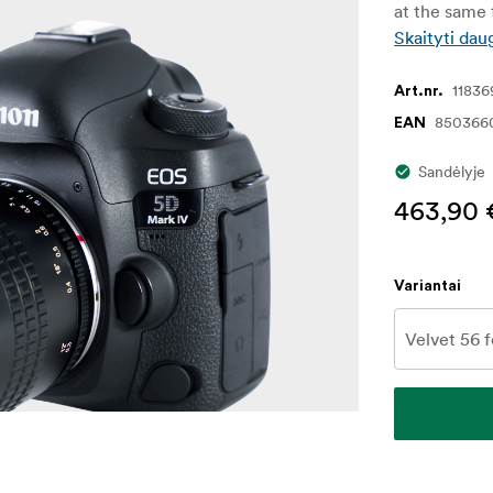
at the same t
Skaityti dau
11836
Art.nr.
850366
EAN
Sandėlyje
463,90 
Variantai