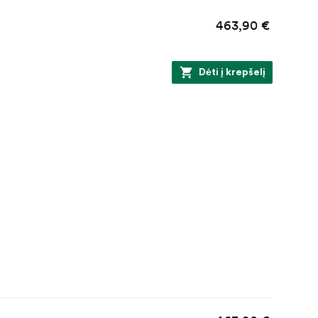
463,90 €
Dėti į krepšelį