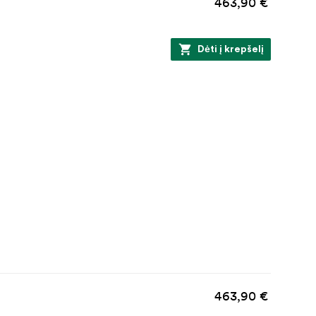
463,90 €
Dėti į krepšelį
463,90 €