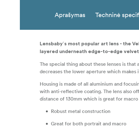
Aprašymas
Techninė specif
Lensbaby´s most popular art lens - the V
layered underneath edge-to-edge velvet
The special thing about these lenses is that 
decreases the lower aperture which makes it 
Housing is made of all aluminium and focusin
with anti-reflective coating. The lens also 
distance of 130mm which is great for macro
Robust metal construction
Great for both portrait and macro
Covers full-frame sensors