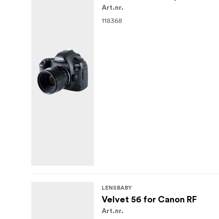
Art.nr.
118368
LENSBABY
Velvet 56 for Canon RF
Art.nr.