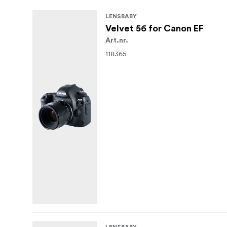
LENSBABY
Velvet 56 for Canon EF
Art.nr.
118365