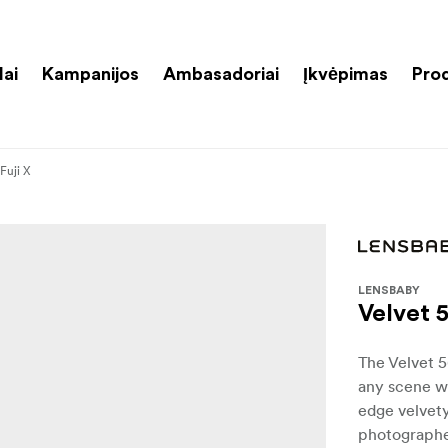
lai
Kampanijos
Ambasadoriai
Įkvėpimas
Pro
 Fuji X
LENSBABY
Velvet 5
The Velvet 5
any scene wi
edge velvety
photographer