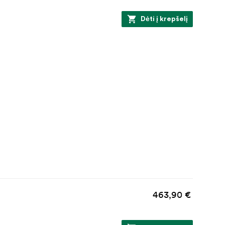
Dėti į krepšelį
463,90 €