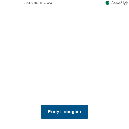
858285007524
Sandėlyje
Rodyti daugiau