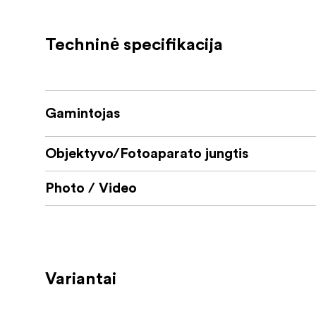
Availible in several different mounts
Techninė specifikacija
Gamintojas
Objektyvo/Fotoaparato jungtis
Photo / Video
Variantai