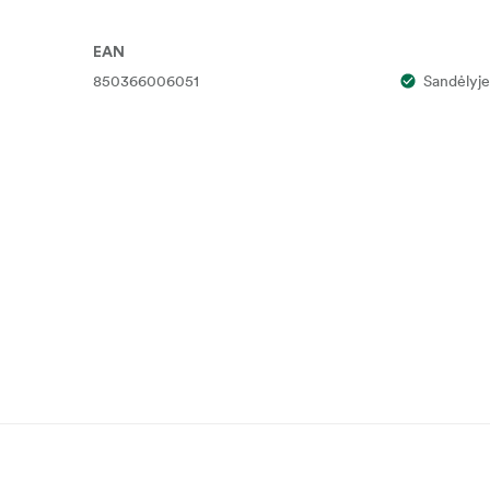
EAN
850366006051
Sandėlyje