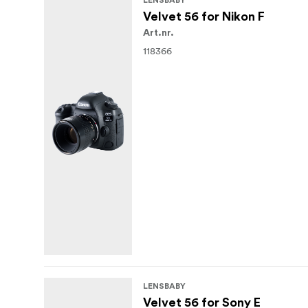
LENSBABY
Velvet 56 for Nikon F
Art.nr.
118366
LENSBABY
Velvet 56 for Sony E