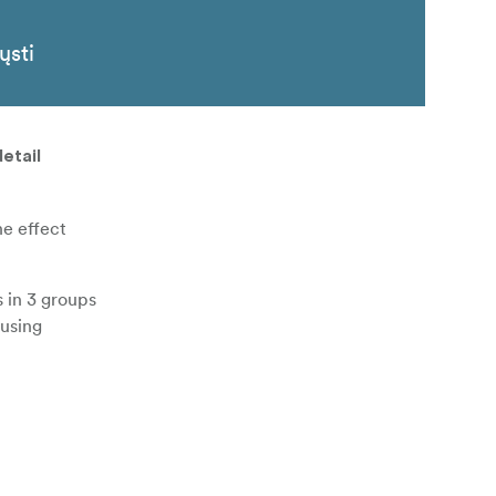
ųsti
etail
he effect
s in 3 groups
cusing