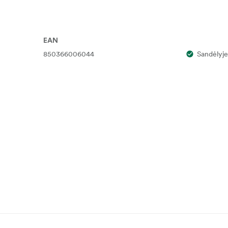
EAN
850366006044
Sandėlyje