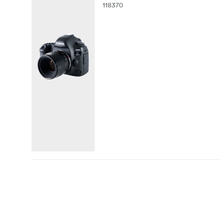
118370