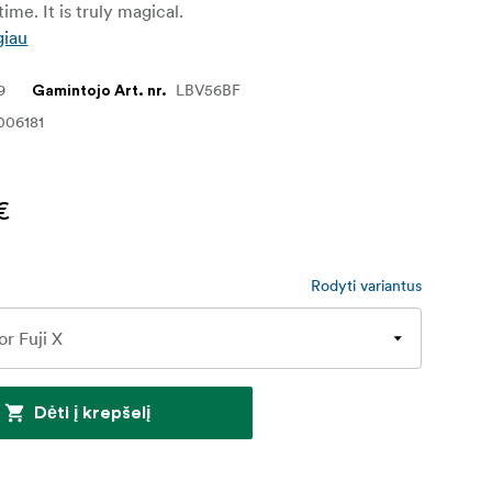
ime. It is truly magical.
giau
9
LBV56BF
Gamintojo Art. nr.
006181
€
Rodyti variantus
Dėti į krepšelį