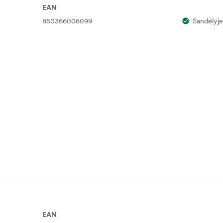
EAN
850366006099
Sandėlyje
EAN