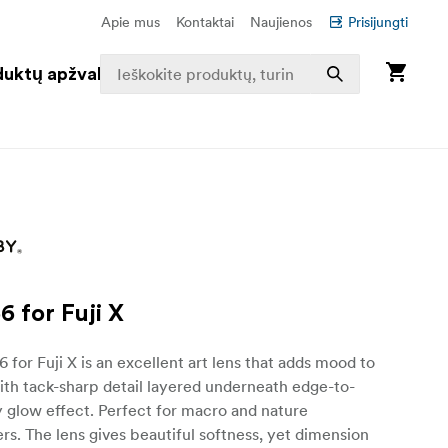
Apie mus
Kontaktai
Naujienos
Prisijungti
duktų apžvalga
6 for Fuji X
6 for Fuji X is an excellent art lens that adds mood to
th tack-sharp detail layered underneath edge-to-
 glow effect. Perfect for macro and nature
s. The lens gives beautiful softness, yet dimension