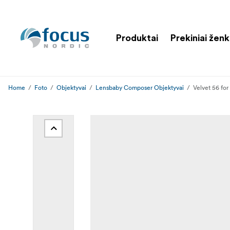
Produktai
Prekiniai ženk
Home
Foto
Objektyvai
Lensbaby Composer Objektyvai
Velvet 56 for