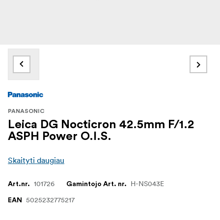
PANASONIC
Leica DG Nocticron 42.5mm F/1.2
ASPH Power O.I.S.
Skaityti daugiau
101726
H-NS043E
Art.nr.
Gamintojo Art. nr.
5025232775217
EAN