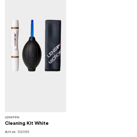
LENSPEN
Cleaning Kit White
102095
Art.nr.