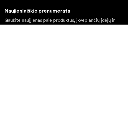
Naujienlaiškio prenumerata
Gaukite naujjienas paie produktus, įkvepiančių įdėjų ir
specialių pasiūlymų.
Privatus klientas
Perpardavėjas
Prisijungti
Apsilankykite kitoje vietinėje svetainėje
©
2026
Focus Nordic