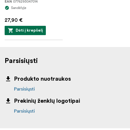
0776293047014
EAN
Sandėlyje
27,90 €
Dėti į krepšelį
Parsisiųsti
Produkto nuotraukos
Parsisiųsti
Prekinių ženklų logotipai
Parsisiųsti