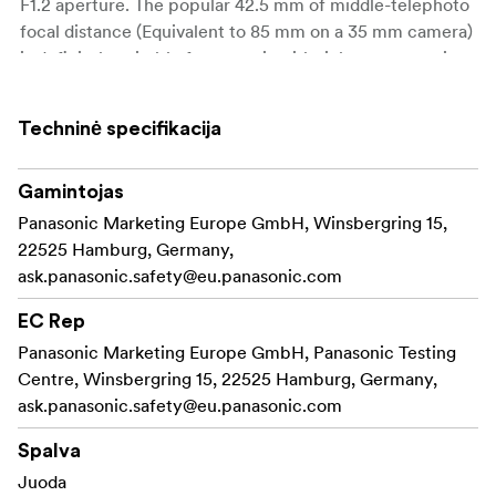
F1.2 aperture. The popular 42.5 mm of middle-telephoto
focal distance (Equivalent to 85 mm on a 35 mm camera)
is definitely suitable for portrait with rich stereoscopic
effect. Together with the high-speed aperture, you can
utilise the beautiful soft focus for more impressive,
Techninė specifikacija
creative shots. 9 blades give the aperture a rounded
shape that produces a smooth effect in out-of-focus
areas when shooting at larger aperture settings.
Gamintojas
Panasonic Marketing Europe GmbH, Winsbergring 15,
22525 Hamburg, Germany,
High-Precision, High-Speed AF
ask.panasonic.safety@eu.panasonic.com
The inclusion of newly developed stepping motor makes
the focusing action smooth and silent for use in both
EC Rep
photo and video recording. Notably the performance of
Panasonic Marketing Europe GmbH, Panasonic Testing
AF is by far superior to the phase-difference AF when
Centre, Winsbergring 15, 22525 Hamburg, Germany,
fast lens with smaller F value is used. When mounted on
ask.panasonic.safety@eu.panasonic.com
the cameras of LUMIX G, you can take advantage of the
high-precision, high-speed Contrast AF system.
Spalva
Juoda