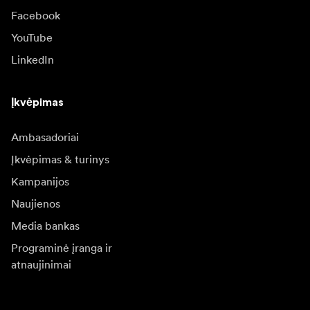
Facebook
YouTube
LinkedIn
Įkvėpimas
Ambasadoriai
Įkvėpimas & turinys
Kampanijos
Naujienos
Media bankas
Programinė įranga ir
atnaujinimai