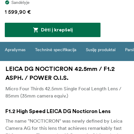
Sandėlyje
1 599,90 €
Dėti į krepšelį
Aprašymas
Techninė specifikacija
Susiję produktai
Parsi
LEICA DG NOCTICRON 42.5mm / F1.2
ASPH. / POWER O.I.S.
Micro Four Thirds 42.5mm Single Focal Length Lens /
85mm (35mm camera equiv.)
F1.2 High Speed LEICA DG Nocticron Lens
The name "NOCTICRON" was newly defined by Leica
Camera AG for this lens that achieves remarkably fast