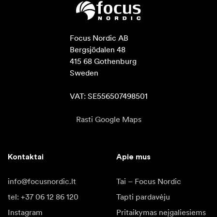
Focus Nordic AB

Bergsjödalen 48

415 68 Gothenburg

Sweden

VAT: SE556507498501
Rasti Google Maps
Kontaktai
Apie mus
info@focusnordic.lt
Tai – Focus Nordic
tel: +37 06 12 86 120
Tapti pardavėju
Instagram
Pritaikymas neįgaliesiems