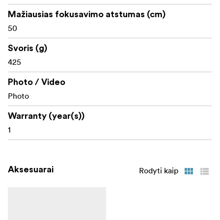
Mažiausias fokusavimo atstumas (cm)
50
Svoris (g)
425
Photo / Video
Photo
Warranty (year(s))
1
Aksesuarai
Rodyti kaip