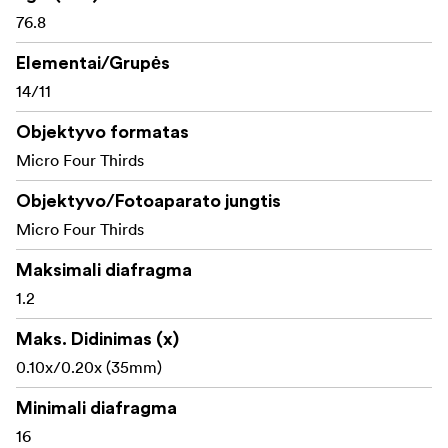
of-focus. However, the POWER O.I.S. (Optical Image
76.8
Stabilizer) which is newly integrated in this lens
Elementai/Grupės
effectively compensates for not only small, fast
14/11
movement but also large, slow one making it easy to
shoot super clear shots even when shooting in low-lit
Objektyvo formatas
situations such as in night time or indoors.
Micro Four Thirds
Objektyvo/Fotoaparato jungtis
Micro Four Thirds
Maksimali diafragma
1.2
Maks. Didinimas (x)
0.10x/0.20x (35mm)
Minimali diafragma
16