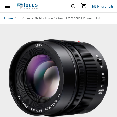
Prisijungti
...
Home
Leica DG Nocticron 42.5mm F/1.2 ASPH Power O.I.S.