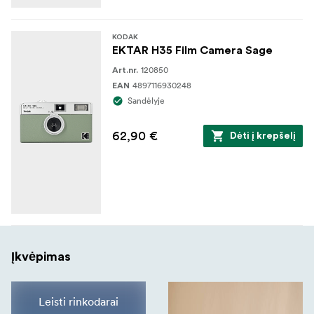
KODAK
EKTAR H35 Film Camera Sage
120850
Art.nr.
4897116930248
EAN
Sandėlyje
62,90 €
Dėti į krepšelį
Įkvėpimas
Leisti rinkodarai