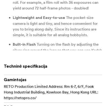
roll. For example, a film roll with 36 exposures can
yield around 72 half-frame photos - doubled!
The pocket-size
Lightweight and Easy-to-use
camera is light and tiny, and hence convenient for
you to bring along daily. Since its instructions are
simple, it is suitable for all analog hobbyists.
Turning on the flash by adjusting the
Built-in Flash
silver ring around the lens so that you can use Kodak
Ektar H35 during days and nights, outdoor and
indoor.
Techninė specifikacija
Black, brown, sage and sand. Neat and
Four colours
natural.
Gamintojas
RETO Production Limited Address: Rm 6-7, 6/F, Fook
Hong Industrial Building, Kowloon Bay, Hong Kong URL:
https://retopro.co/