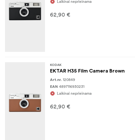
Laikinai neprieinama
62,90 €
KODAK
EKTAR H35 Film Camera Brown
120849
Art.nr.
4897116930231
EAN
Laikinai neprieinama
62,90 €