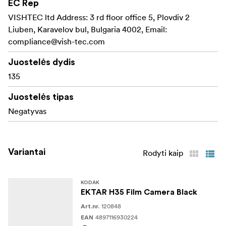
EC Rep
VISHTEC ltd Address: 3 rd floor office 5, Plovdiv 2
Liuben, Karavelov bul, Bulgaria 4002, Email:
compliance@vish-tec.com
Juostelės dydis
135
Juostelės tipas
Negatyvas
Variantai
Rodyti kaip
KODAK
EKTAR H35 Film Camera Black
120848
Art.nr.
4897116930224
EAN