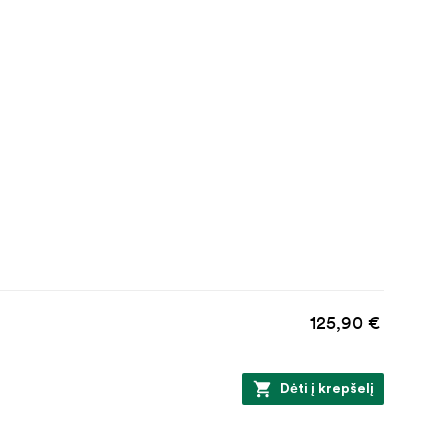
125,90 €
Dėti į krepšelį