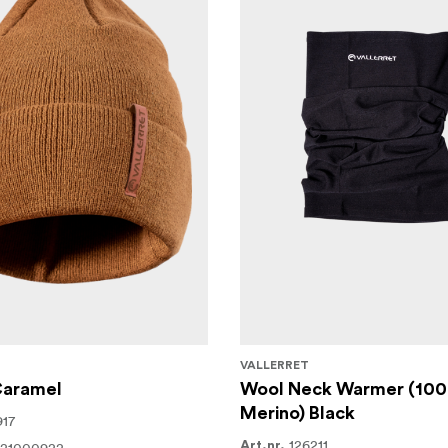
VALLERRET
Caramel
Wool Neck Warmer (10
Merino) Black
917
126211
Art.nr.