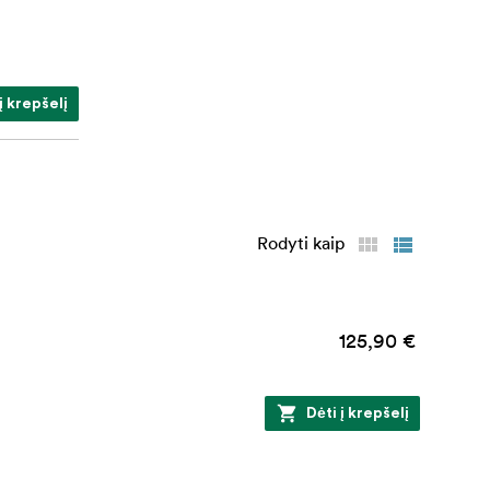
į krepšelį
Rodyti kaip
125,90 €
Dėti į krepšelį