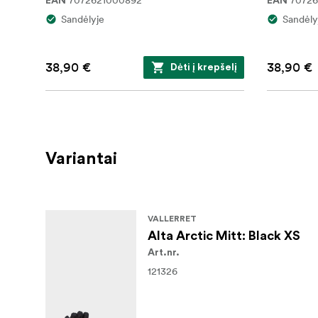
7072621000892
7072
EAN
EAN
Sandėlyje
Sandėly
38,90 €
38,90 €
Dėti į krepšelį
Variantai
VALLERRET
Alta Arctic Mitt: Black XS
Art.nr.
121326