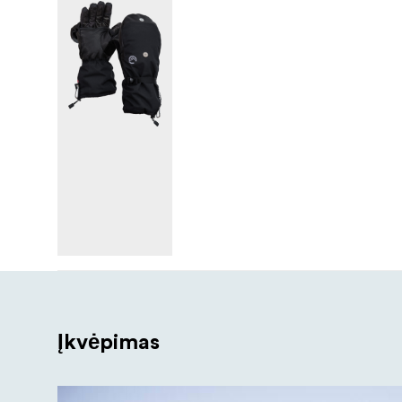
Įkvėpimas