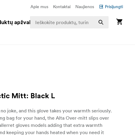
Apie mus
Kontaktai
Naujienos
Prisijungti
duktų apžvalga
tic Mitt: Black L
s no joke, and this glove takes your warmth seriously.
ing bag for your hand, the Alta Over-mitt slips over
allerret gloves models adding that extra warmth
and keeping your hands heated when you need it