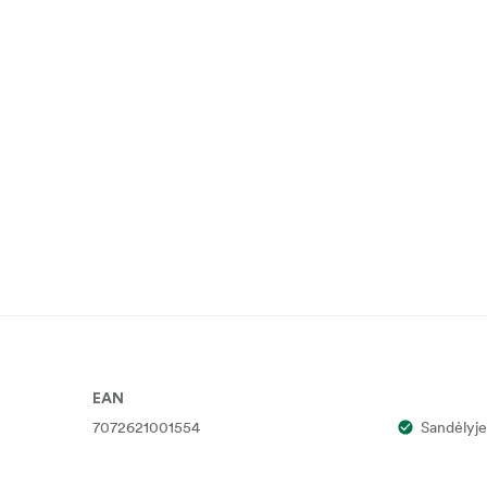
EAN
7072621001554
Sandėlyje