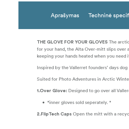
Aprašymas
Techninė specif
The arctic
THE GLOVE FOR YOUR GLOVES
for your hand, the Alta Over-mitt slips over
keeping your hands heated when you need i
Inspired by the Vallerret founders’ days dog 
Suited for Photo Adventures in Arctic Winte
Designed to go over all Valle
1.Over Glove:
*inner gloves sold seperately. *
Open the mitt with a recyc
2.FlipTech Caps
and gain access to your dials. Flip Caps are