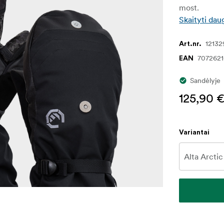
most.
Skaityti dau
12132
Art.nr.
707262
EAN
Sandėlyje
125,90 
Variantai