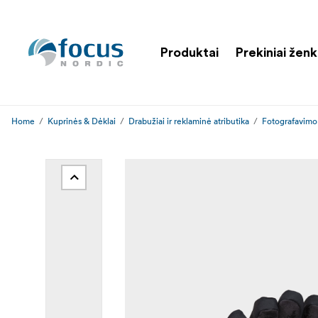
Produktai
Prekiniai ženk
Home
Kuprinės & Dėklai
Drabužiai ir reklaminė atributika
Fotografavimo 