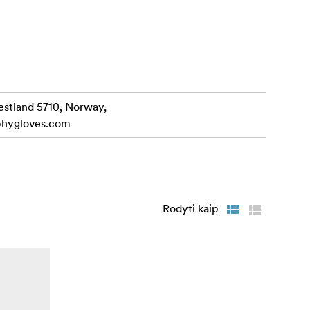
ives
love.
 insulation
estland 5710, Norway,
phygloves.com
 a breeze,
Rodyti kaip