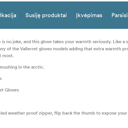
ikacija
Susiję produktai
Įkvėpimas
Parsisi
 is no joke, and this glove takes your warmth seriously. Like a
 any of the Vallerret gloves models adding that extra warmth p
t most.
mushing in the arctic.
r.
ret Gloves
led weather proof zipper, flip back the thumb to expose your 
 held back with magnets.