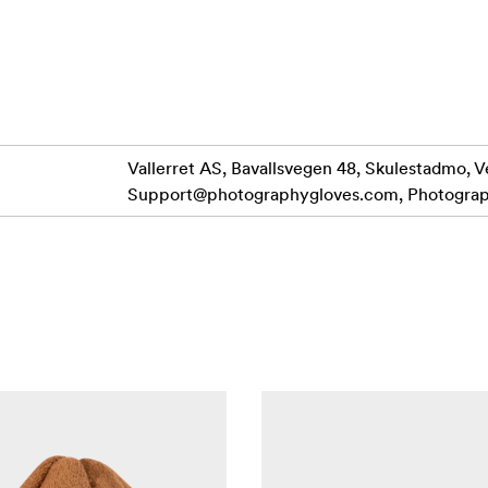
Goat leather and DWR Laminated soft twill resists water and g
affeta liner allows the Over-mitt to slide smoothly over your g
or your hand, A puffy layer made from Polar tec fleece and 5oz
in.
 with the Nylon wrist strap
Vallerret AS, Bavallsvegen 48, Skulestadmo, V
Support@photographygloves.com
, Photogra
our jacket The Guantlet over cuff means getting in and out is
c weather out.
 lens free from spots at the last minute.
clip, and Glove Harness.
L