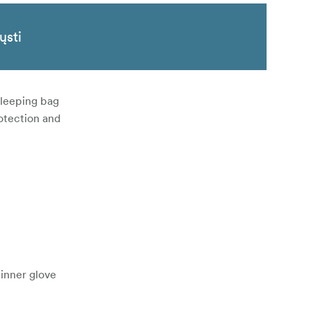
ųsti
 sleeping bag
rotection and
inner glove