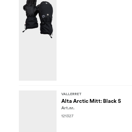
VALLERRET
Alta Arctic Mitt: Black S
Art.nr.
121327