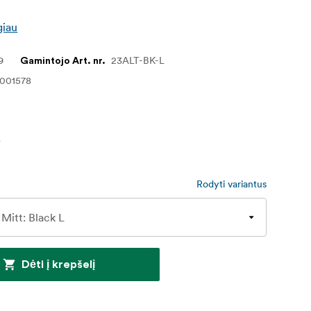
giau
9
23ALT-BK-L
Gamintojo Art. nr.
1001578
€
Rodyti variantus
Dėti į krepšelį