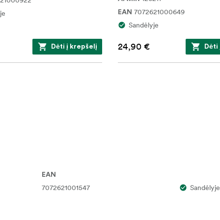
621000922
7072621000649
je
EAN
Sandėlyje
24,90 €
Dėti į krepšelį
Dėti 
EAN
7072621001547
Sandėlyje