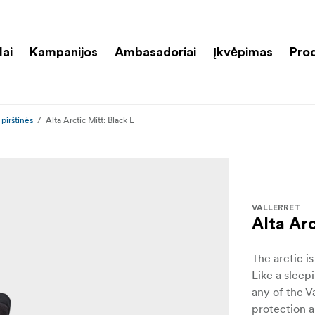
lai
Kampanijos
Ambasadoriai
Įkvėpimas
Pro
pirštinės
Alta Arctic Mitt: Black L
VALLERRET
Alta Arc
The arctic i
Like a sleep
any of the V
protection 