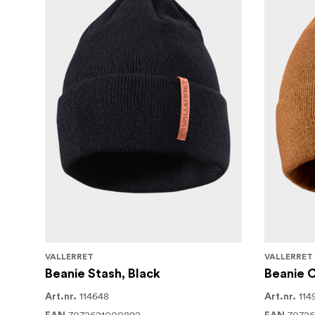
VALLERRET
VALLERRET
Beanie Stash, Black
Beanie 
114648
114
Art.nr.
Art.nr.