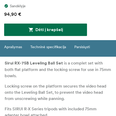
Sandėlyje
94,90 €
Dėti į krepšelį
Aprašymas
Techninė specifikacija
Parsisiųsti
is a complet set with
Sirui RX-75B Leveling Ball Set
both flat platform and the locking screw for use in 75mm
bowls.
Locking screw on the platform secures the video head
onto the Leveling Ball Set, to prevent the video head
from unscrewing while panning.
Fits SIRUI R-X Series tripods with included 75mm
adapter bowl attached.