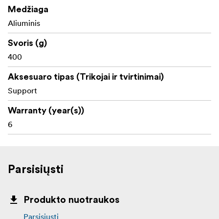
Medžiaga
Aliuminis
Svoris (g)
400
Aksesuaro tipas (Trikojai ir tvirtinimai)
Support
Warranty (year(s))
6
Parsisiųsti
Produkto nuotraukos
Parsisiųsti