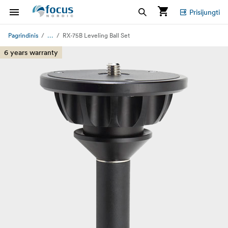
Prisijungti
...
Pagrindinis
RX-75B Leveling Ball Set
6 years warranty