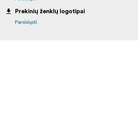
Prekinių ženklų logotipai
Parsisiųsti