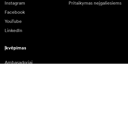
Instagram
Pritaikymas neįgaliesiems
Facebook
YouTube
LinkedIn
Įkvėpimas
Ambasadoriai
Įkvėpimas & turinys
Kampanijos
Naujienos
Media bankas
Programinė įranga ir
atnaujinimai