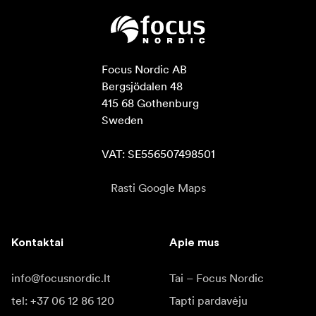
Focus Nordic AB

Bergsjödalen 48

415 68 Gothenburg

Sweden

VAT: SE556507498501
Rasti Google Maps
Kontaktai
Apie mus
info@focusnordic.lt
Tai – Focus Nordic
tel: +37 06 12 86 120
Tapti pardavėju