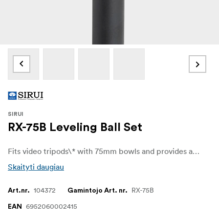
SIRUI
RX-75B Leveling Ball Set
Fits video tripods\* with 75mm bowls and provides a platform to attach video heads which not have leveling ball built in.
Skaityti daugiau
104372
RX-75B
Art.nr.
Gamintojo Art. nr.
6952060002415
EAN