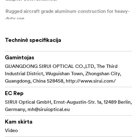
Rugged aircraft grade aluminum construction for heavy-
duty use.
(This product is raplacing old Y-75B)
Techninė specifikacija
Diameter: 92mm
Height: 205mm
Weight: 0.4Kg
Gamintojas
Max Load: 18Kg
GUANGDONG SIRUI OPTICAL CO.,LTD, The Third
Industrial District, Wuguishan Town, Zhongshan City,
Guangdong, China 528458, http://www.sirui.com/
EC Rep
SIRUI Optical GmbH, Ernst-Augustin-Str. 1a, 12489 Berlin,
Germany,
mh@siruioptical.eu
Kam skirta
Video