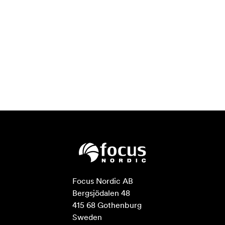
Focus Nordic AB

Bergsjödalen 48

415 68 Gothenburg

Sweden
