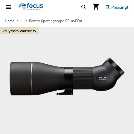
Prisijungti
...
Home
Pentax Spottingscope PF-85EDA
25 years warranty