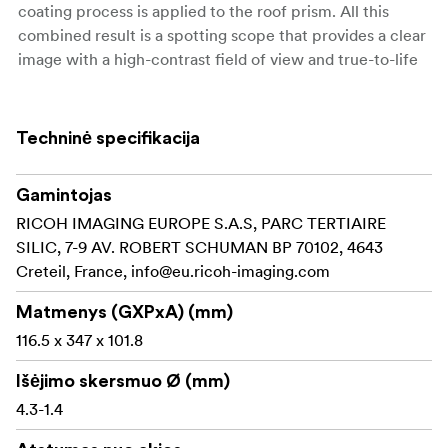
coating process is applied to the roof prism. All this
combined result is a spotting scope that provides a clear
image with a high-contrast field of view and true-to-life
color rendition, ensuring first-class observation quality.
By inserting a dust-proof glass element in the eyepiece
Techninė specifikacija
mount, the spotting scope is designed to be airtight for
outstanding waterproof performance, equivalent to JIS
Class 7. The spotting scope is also filled with nitrogen gas
Gamintojas
to prevent fogging caused by sudden temperature
RICOH IMAGING EUROPE S.A.S, PARC TERTIAIRE
changes, assuring a clear field of view even in harsh
SILIC, 7-9 AV. ROBERT SCHUMAN BP 70102, 4643
weather conditions. The eyepiece mount features a
Creteil, France,
info@eu.ricoh-imaging.com
standard 31.7mm (1.25 inches) sleeve to accept a variety
Matmenys (GXPxA) (mm)
of eyepieces, including the XF series specifically
designed for Pentax spotting scopes, and the XW series
116.5 x 347 x 101.8
which is perfect for astronomical observation.
Išėjimo skersmuo Ø (mm)
Compact and lightweight
4.3-1.4
Advanced optical construction, including ED glass