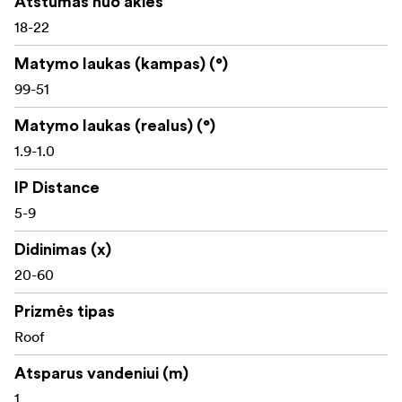
Atstumas nuo akies
18-22
Robust build
Matymo laukas (kampas) (°)
Waterproof
99-51
Compatible with all XF and XW Pentax eyepieces
Matymo laukas (realus) (°)
1.9-1.0
IP Distance
5-9
Didinimas (x)
20-60
Prizmės tipas
Roof
Atsparus vandeniui (m)
1