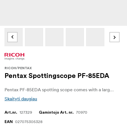
RICOH/PENTAX
Pentax Spottingscope PF-85EDA
Pentax PF-85EDA spotting scope comes with a large 85mm lens with outstanding optical performance. The compact and lightweight spotting scope is perfect for birdwatchers and outdoor-enthusiasts alike.
Skaityti daugiau
127329
70970
Art.nr.
Gamintojo Art. nr.
027075305328
EAN