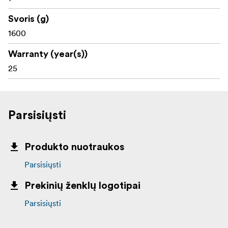
Svoris (g)
1600
Warranty (year(s))
25
Parsisiųsti
Produkto nuotraukos
Parsisiųsti
Prekinių ženklų logotipai
Parsisiųsti