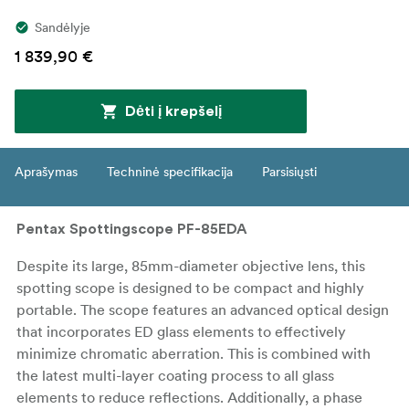
Sandėlyje
1 839,90 €
Dėti į krepšelį
Aprašymas
Techninė specifikacija
Parsisiųsti
Pentax Spottingscope PF-85EDA
Despite its large, 85mm-diameter objective lens, this
spotting scope is designed to be compact and highly
portable. The scope features an advanced optical design
that incorporates ED glass elements to effectively
minimize chromatic aberration. This is combined with
the latest multi-layer coating process to all glass
elements to reduce reflections. Additionally, a phase