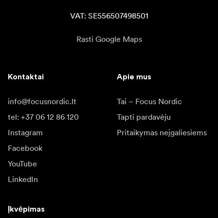
VAT: SE556507498501
Rasti Google Maps
Kontaktai
Apie mus
info@focusnordic.lt
Tai – Focus Nordic
tel: +37 06 12 86 120
Tapti pardavėju
Instagram
Pritaikymas neįgaliesiems
Facebook
YouTube
LinkedIn
Įkvėpimas