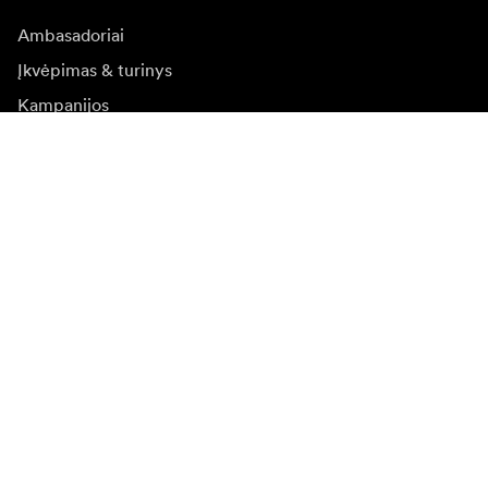
Ambasadoriai
Įkvėpimas & turinys
Kampanijos
Naujienos
Media bankas
Programinė įranga ir
atnaujinimai
Naujienlaiškio prenumerata
Gaukite naujjienas paie produktus, įkvepiančių įdėjų ir
specialių pasiūlymų.
Privatus klientas
Perpardavėjas