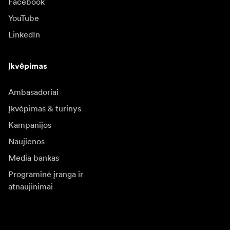
Facebook
YouTube
LinkedIn
Įkvėpimas
Ambasadoriai
Įkvėpimas & turinys
Kampanijos
Naujienos
Media bankas
Programinė įranga ir
atnaujinimai