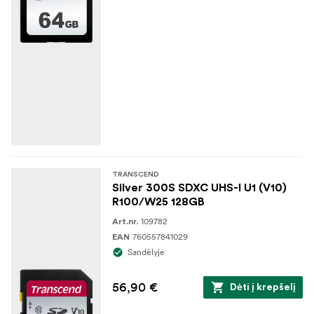
TRANSCEND
Silver 300S SDXC UHS-I U1 (V10)
R100/W25 128GB
109782
Art.nr.
760557841029
EAN
Sandėlyje
56,90 €
Dėti į krepšelį