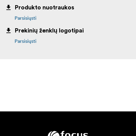
Produkto nuotraukos
Parsisiųsti
Prekinių ženklų logotipai
Parsisiųsti