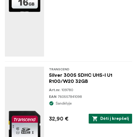
TRANSCEND
Silver 300S SDHC UHS-I U1
R100/W20 32GB
109780
Art.nr.
760557841098
EAN
Sandėlyje
32,90 €
Dėti į krepšelį