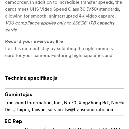
camcorder. In addition to incredible transfer speeds, the
cards meet UHS Video Speed Class 30 (V30) standards,
allowing for smooth, uninterrupted 4K video capture.
V30 compliance applies only to 256GB-1TB capacity
cards.
Record your everyday life
Let this moment stay by selecting the right memory
card for your camera. Featuring high capacities and
excellent performance, Transcend's SDXC/SDHC 300S
memory cards are great for recording slices of everyday
life.
Techninė specifikacija
\
Gamintojas
Show the transfer capabilities
Transcend's SDXC/SDHC 300S memory cards meet
Transcend Information, Inc., No.70, XingZhong Rd., NeiHu
both the UHS Speed Class 3 (U3) and the UHS Video
Dist., Taipei, Taiwan,
service-tw@transcend-info.com
Speed Class 30 (V30) standards for 4K Ultra HD video
EC Rep
recordings, with read/write speeds of up to 100MB/s