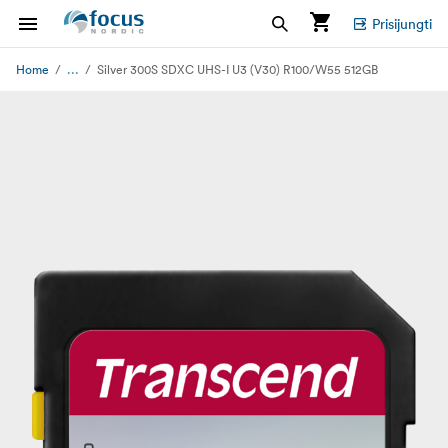
Prisijungti
...
Home
Silver 300S SDXC UHS-I U3 (V30) R100/W55 512GB