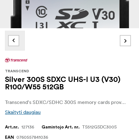
TRANSCEND
Silver 300S SDXC UHS-I U3 (V30)
R100/W55 512GB
Transcend's SDXC/SDHC 300S memory cards provide the performance and capacity necessary to harness the full power of your UHS-I compliant digital camera or camcorder. In addition to incredible transfer speeds, the cards meet UHS Video Speed Class 30 (V30) standards, allowing for smooth, uninterrupted 4K video capture.
Skaityti daugiau
127136
TS512GSDC300S
Art.nr.
Gamintojo Art. nr.
0760557841036
EAN