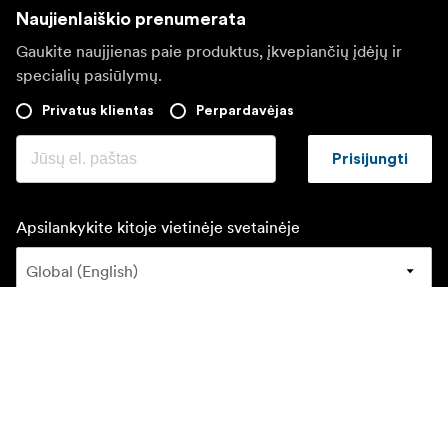
Naujienlaiškio prenumerata
Gaukite naujjienas paie produktus, įkvepiančių įdėjų ir
specialių pasiūlymų.
Privatus klientas
Perpardavėjas
Prisijungti
Apsilankykite kitoje vietinėje svetainėje
©
2026
Focus Nordic