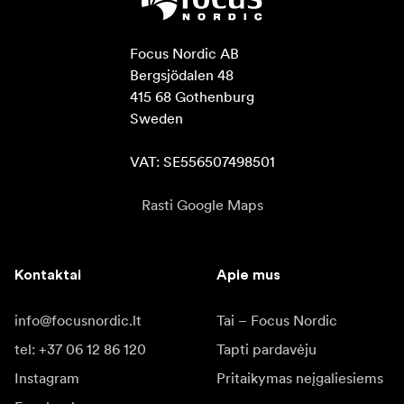
Focus Nordic AB

Bergsjödalen 48

415 68 Gothenburg

Sweden

VAT: SE556507498501
Rasti Google Maps
Kontaktai
Apie mus
info@focusnordic.lt
Tai – Focus Nordic
tel: +37 06 12 86 120
Tapti pardavėju
Instagram
Pritaikymas neįgaliesiems