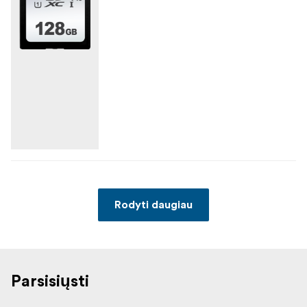
Rodyti daugiau
Parsisiųsti