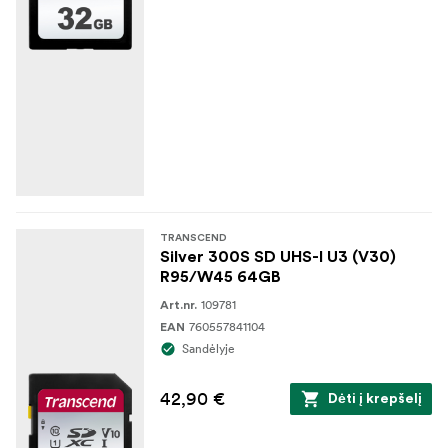
TRANSCEND
Silver 300S SD UHS-I U3 (V30)
R95/W45 64GB
109781
Art.nr.
760557841104
EAN
Sandėlyje
42,90 €
Dėti į krepšelį