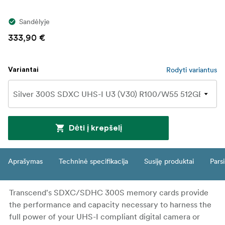
Sandėlyje
333,90 €
Rodyti variantus
Variantai
Dėti į krepšelį
Aprašymas
Techninė specifikacija
Susiję produktai
Parsi
Transcend's SDXC/SDHC 300S memory cards provide
the performance and capacity necessary to harness the
full power of your UHS-I compliant digital camera or