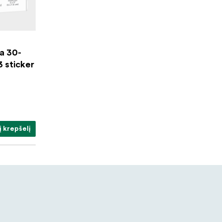
a 30-
3 sticker
į krepšelį