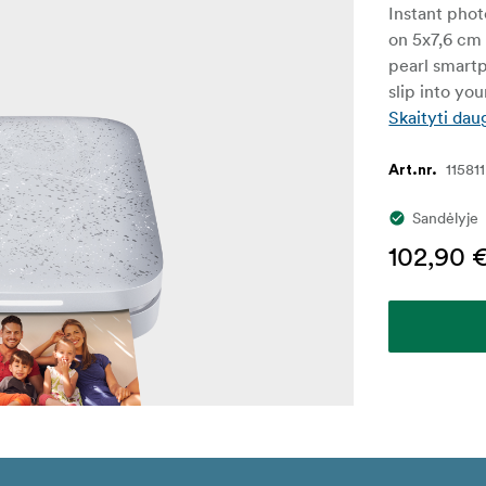
Instant phot
on 5x7,6 cm 
pearl smartp
slip into yo
Skaityti dau
115811
Art.nr.
Sandėlyje
102,90 