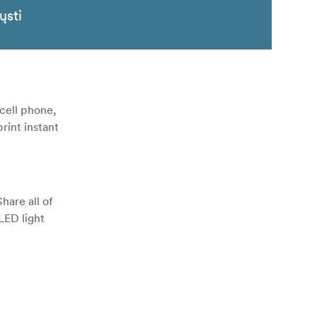
ųsti
cell phone,
rint instant
hare all of
LED light
 to print