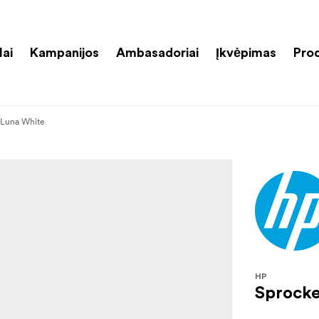
lai
Kampanijos
Ambasadoriai
Įkvėpimas
Pro
 Luna White
HP
Sprocke