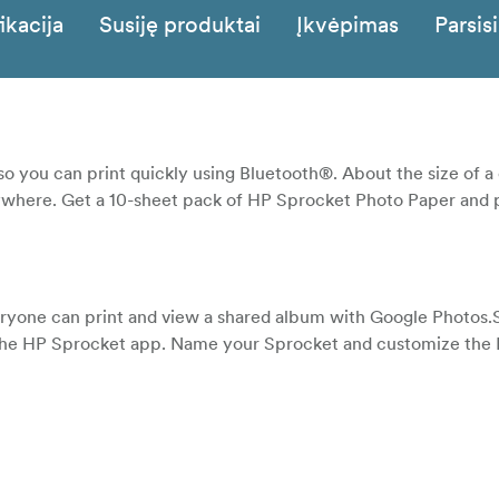
ikacija
Susiję produktai
Įkvėpimas
Parsisi
o you can print quickly using Bluetooth®. About the size of a 
 anywhere. Get a 10-sheet pack of HP Sprocket Photo Paper and p
ryone can print and view a shared album with Google Photos.S
 the HP Sprocket app. Name your Sprocket and customize the 
 your photos before you print them. Use the HP Sprocket app
 view photo collections and unlock content.