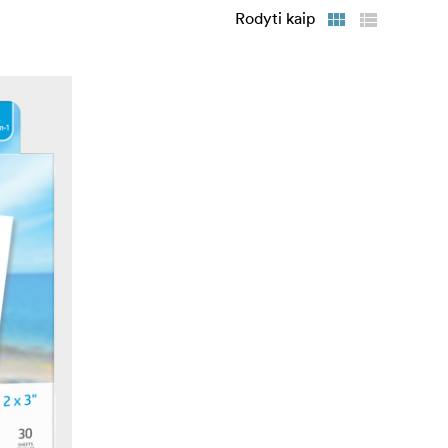
Rodyti kaip