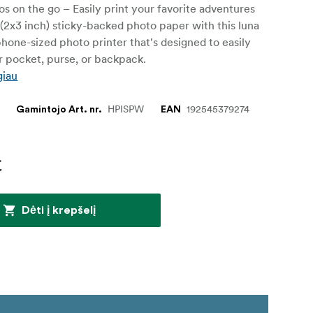
os on the go – Easily print your favorite adventures
(2x3 inch) sticky-backed photo paper with this luna
hone-sized photo printer that's designed to easily
ur pocket, purse, or backpack.
giau
HPISPW
192545379274
Gamintojo Art. nr.
EAN
€
Dėti į krepšelį