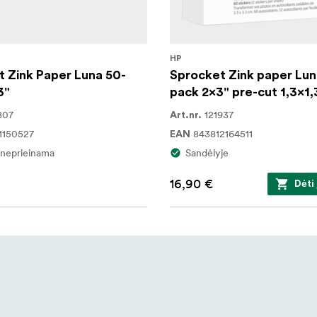
HP
 Zink Paper Luna 50-
Sprocket Zink paper Lun
3"
pack 2x3" pre-cut 1,3x1,
807
121937
Art.nr.
1150527
843812164511
EAN
i neprieinama
Sandėlyje
16,90 €
Dėti 