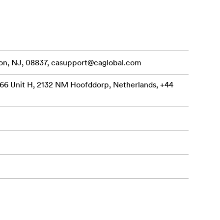
on, NJ, 08837,
casupport@caglobal.com
66 Unit H, 2132 NM Hoofddorp, Netherlands, +44