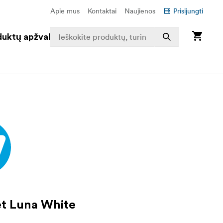
Apie mus
Kontaktai
Naujienos
Prisijungti
duktų apžvalga
t Luna White