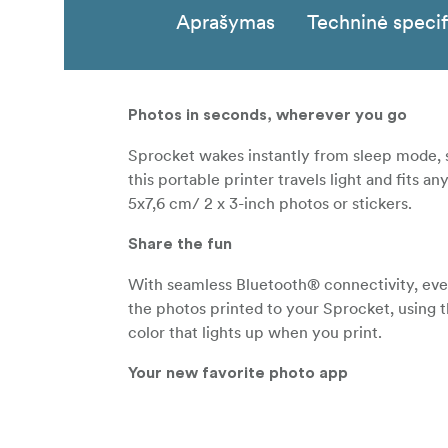
Aprašymas
Techninė specif
Photos in seconds, wherever you go
Sprocket wakes instantly from sleep mode, s
this portable printer travels light and fits
5x7,6 cm/ 2 x 3-inch photos or stickers.
Share the fun
With seamless Bluetooth® connectivity, eve
the photos printed to your Sprocket, using
color that lights up when you print.
Your new favorite photo app
Download the HP Sprocket app to customize
social media photos. Scan printed photos to