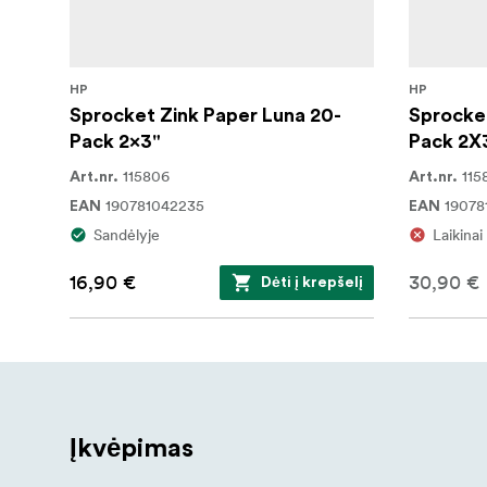
HP
HP
Sprocket Zink Paper Luna 20-
Sprocket
Pack 2x3"
Pack 2X
115806
115
Art.nr.
Art.nr.
190781042235
19078
EAN
EAN
Sandėlyje
Laikina
16,90 €
30,90 €
Dėti į krepšelį
Įkvėpimas