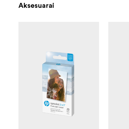
Aksesuarai