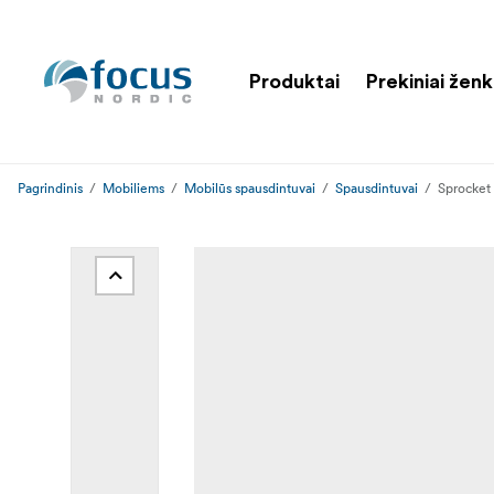
Produktai
Prekiniai ženk
Pagrindinis
Mobiliems
Mobilūs spausdintuvai
Spausdintuvai
Sprocket