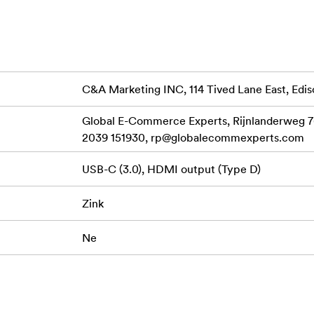
o view your shared print queue in augmented reality.
 tablet
C&A Marketing INC, 114 Tived Lane East, Edis
e
Global E-Commerce Experts, Rijnlanderweg 7
2039 151930,
rp@globalecommexperts.com
USB-C (3.0), HDMI output (Type D)
Zink
Ne