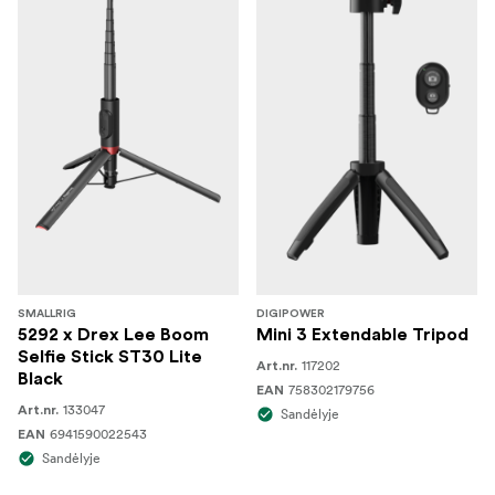
SMALLRIG
DIGIPOWER
5292 x Drex Lee Boom
Mini 3 Extendable Tripod
Selfie Stick ST30 Lite
117202
Art.nr.
Black
758302179756
EAN
133047
Art.nr.
Sandėlyje
6941590022543
EAN
Sandėlyje