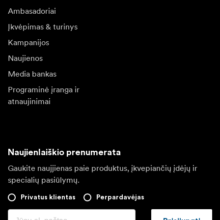
Ambasadoriai
Įkvėpimas & turinys
Kampanijos
Naujienos
Media bankas
Programinė įranga ir
atnaujinimai
Naujienlaiškio prenumerata
Gaukite naujjienas paie produktus, įkvepiančių įdėjų ir
specialių pasiūlymų.
Privatus klientas
Perpardavėjas