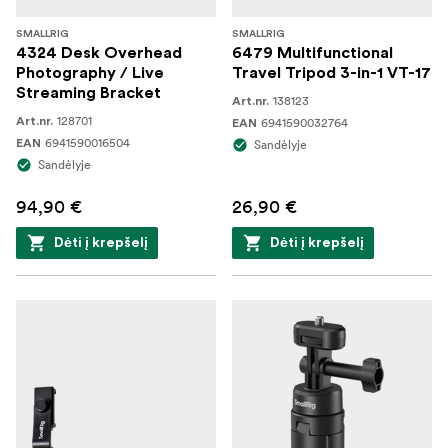
SMALLRIG
SMALLRIG
4324 Desk Overhead
6479 Multifunctional
Photography / Live
Travel Tripod 3-in-1 VT-17
Streaming Bracket
138123
Art.nr.
128701
Art.nr.
6941590032764
EAN
6941590016504
EAN
Sandėlyje
Sandėlyje
94,90 €
26,90 €
Dėti į krepšelį
Dėti į krepšelį