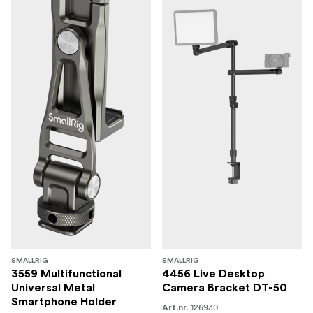
SMALLRIG
SMALLRIG
3559 Multifunctional
4456 Live Desktop
Universal Metal
Camera Bracket DT-50
Smartphone Holder
126930
Art.nr.