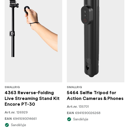
SMALLRIG
SMALLRIG
4363 Reverse-Folding
5464 Selfie Tripod for
Live Streaming Stand Kit
Action Cameras & Phones
Encore PT-30
135701
Art.nr.
126929
Art.nr.
6941590026268
EAN
6941590014661
EAN
Sandėlyje
Sandėlyje