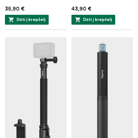
35,90 €
43,90 €
Dėti į krepšelį
Dėti į krepšelį