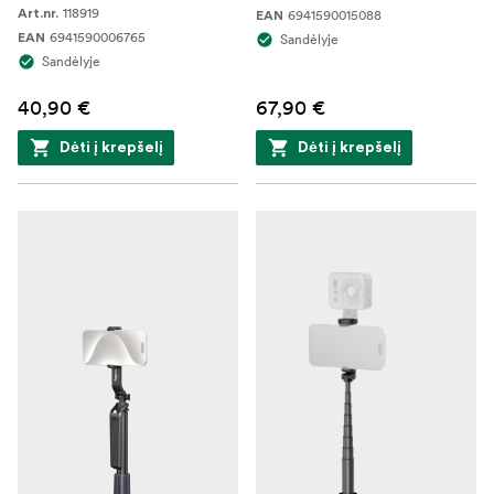
118919
Art.nr.
6941590015088
EAN
6941590006765
EAN
Sandėlyje
Sandėlyje
40,90 €
67,90 €
Dėti į krepšelį
Dėti į krepšelį