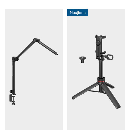
zenklai/digipower/" title="Digipower">Digipower</a>
and <a href="https://www.focusnordic.lt/prekiniai-
Naujiena
zenklai/ricoh-pentax/"
title="Ricoh/Pentax">Ricoh/Pentax</a>.