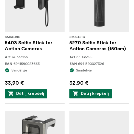
SMALLRIG
SMALLRIG
5403 Selfie Stick for
5270 Selfie Stick for
Action Cameras
Action Cameras (150cm)
133166
135155
Art.nr.
Art.nr.
6941590023663
6941590027326
EAN
EAN
Sandėlyje
Sandėlyje
33,90 €
32,90 €
Dėti į krepšelį
Dėti į krepšelį