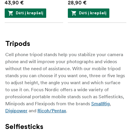
43,90 €
28,90 €
Dėti į krepšelį
Dėti į krepšelį
Tripods
Cell phone tripod stands help you stabilize your camera
phone and will improve your photographs and videos
without the need of assistance. With our mobile tripod
stands you can choose if you want one, three or five legs
to adjust height, the angle you want and which surface
to use it on. Focus Nordic offers a wide variety of
professional portable mobile stands such as Selfiesticks,
Minipods and Flexipods from the brands
SmallRig
,
Digipower
and
Ricoh/Pentax
.
Selfiesticks