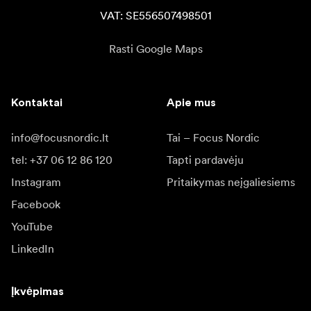
VAT: SE556507498501
Rasti Google Maps
Kontaktai
Apie mus
info@focusnordic.lt
Tai – Focus Nordic
tel: +37 06 12 86 120
Tapti pardavėju
Instagram
Pritaikymas neįgaliesiems
Facebook
YouTube
LinkedIn
Įkvėpimas