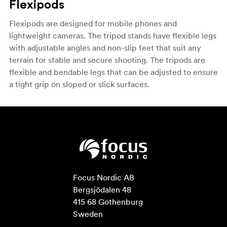
Flexipods
Flexipods are designed for mobile phones and
lightweight cameras. The tripod stands have flexible legs
with adjustable angles and non-slip feet that suit any
terrain for stable and secure shooting. The tripods are
flexible and bendable legs that can be adjusted to ensure
a tight grip on sloped or slick surfaces.
Focus Nordic AB

Bergsjödalen 48

415 68 Gothenburg

Sweden
