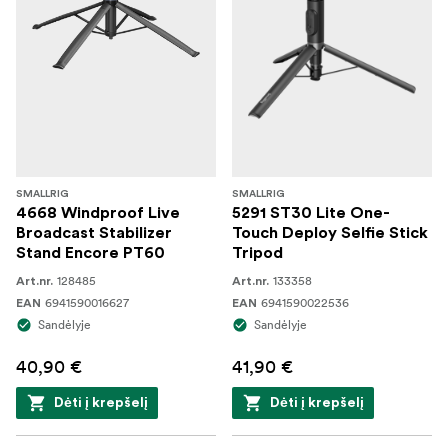
SMALLRIG
SMALLRIG
4668 Windproof Live
5291 ST30 Lite One-
Broadcast Stabilizer
Touch Deploy Selfie Stick
Stand Encore PT60
Tripod
128485
133358
Art.nr.
Art.nr.
6941590016627
6941590022536
EAN
EAN
Sandėlyje
Sandėlyje
40,90 €
41,90 €
Dėti į krepšelį
Dėti į krepšelį