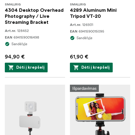
SMALLRIG
SMALLRIG
4304 Desktop Overhead
4289 Aluminum Mini
Photography / Live
Tripod VT-20
Streaming Bracket
126931
Art.nr.
128452
Art.nr.
6941590015095
EAN
6941590016498
EAN
Sandėlyje
Sandėlyje
94,90 €
61,90 €
Dėti į krepšelį
Dėti į krepšelį
Išpardavimas