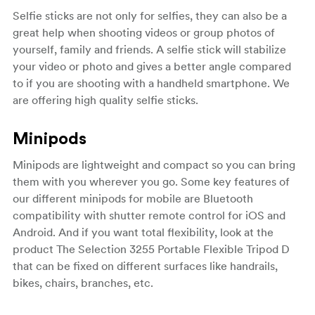
Selfie sticks are not only for selfies, they can also be a
great help when shooting videos or group photos of
yourself, family and friends. A selfie stick will stabilize
your video or photo and gives a better angle compared
to if you are shooting with a handheld smartphone. We
are offering high quality selfie sticks.
Minipods
Minipods are lightweight and compact so you can bring
them with you wherever you go. Some key features of
our different minipods for mobile are Bluetooth
compatibility with shutter remote control for iOS and
Android. And if you want total flexibility, look at the
product The Selection 3255 Portable Flexible Tripod D
that can be fixed on different surfaces like handrails,
bikes, chairs, branches, etc.