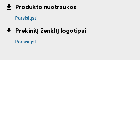
Produkto nuotraukos
Parsisiųsti
Prekinių ženklų logotipai
Parsisiųsti