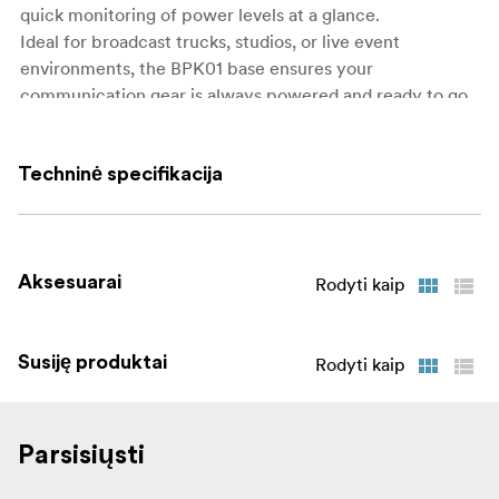
quick monitoring of power levels at a glance.
Ideal for broadcast trucks, studios, or live event
environments, the BPK01 base ensures your
communication gear is always powered and ready to go.
What’s in the Box:
Techninė specifikacija
1 × BPK01 10-Slot Charging Base
1 × AC Power Cable
1 × User Manual
Aksesuarai
Rodyti kaip
Susiję produktai
Rodyti kaip
Parsisiųsti