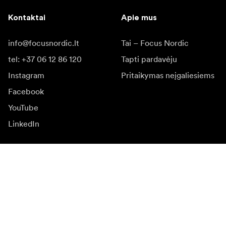
Kontaktai
Apie mus
info@focusnordic.lt
Tai – Focus Nordic
tel: +37 06 12 86 120
Tapti pardavėju
Instagram
Pritaikymas neįgaliesiems
Facebook
YouTube
LinkedIn
Įkvėpimas
Ambasadoriai
Įkvėpimas & turinys
Kampanijos