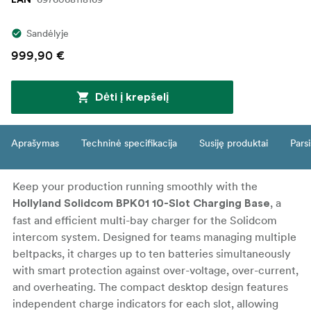
EAN
Sandėlyje
999,90 €
Dėti į krepšelį
Aprašymas
Techninė specifikacija
Susiję produktai
Parsi
Keep your production running smoothly with the
, a
Hollyland Solidcom BPK01 10-Slot Charging Base
fast and efficient multi-bay charger for the Solidcom
intercom system. Designed for teams managing multiple
beltpacks, it charges up to ten batteries simultaneously
with smart protection against over-voltage, over-current,
and overheating. The compact desktop design features
independent charge indicators for each slot, allowing