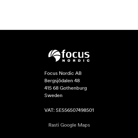
Focus Nordic AB

Bergsjödalen 48

415 68 Gothenburg

Sweden

VAT: SE556507498501
Rasti Google Maps