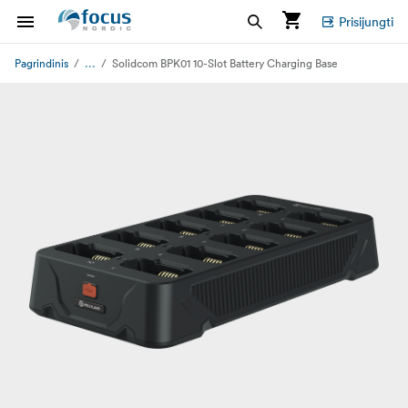
Prisijungti
...
Pagrindinis
Solidcom BPK01 10-Slot Battery Charging Base