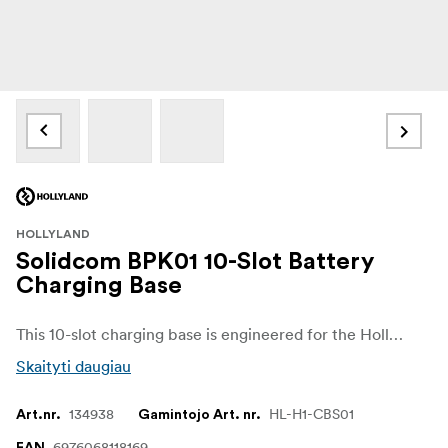
HOLLYLAND
Solidcom BPK01 10-Slot Battery
Charging Base
This 10-slot charging base is engineered for the Hollyland Solidcom H1 system to keep up to ten Li-ion batteries charging and ready simultaneously. Its robust design ensures efficient power distribution and is ideal for professional intercom setups or production environments needing many backup batteries.
Skaityti daugiau
134938
HL-H1-CBS01
Art.nr.
Gamintojo Art. nr.
6976068118169