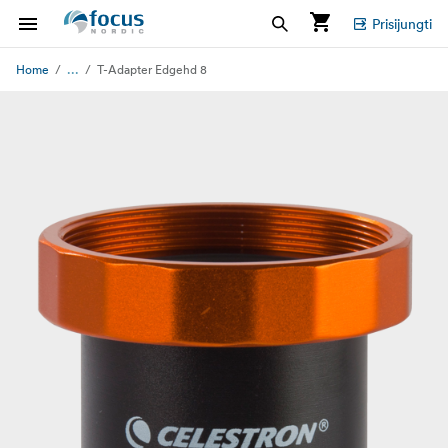
Prisijungti
...
Home
T-Adapter Edgehd 8