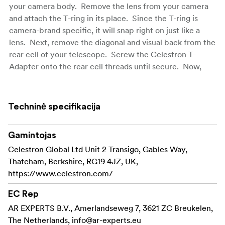
your camera body. Remove the lens from your camera
and attach the T-ring in its place. Since the T-ring is
camera-brand specific, it will snap right on just like a
lens. Next, remove the diagonal and visual back from the
rear cell of your telescope. Screw the Celestron T-
Adapter onto the rear cell threads until secure. Now,
thread the T-ring & camera onto the T-Adapter. That's all
there is to it. The camera is now using your telescope as
a giant telephoto lens. The magnification will depend on
Techninė specifikacija
the telescope's focal length. For instance, a 300 mm
camera lens is considered to be pretty powerful, right?
Gamintojas
Well, if you are using an 8" SCT at prime focus, you've
Celestron Global Ltd Unit 2 Transigo, Gables Way,
got yourself a 2000 mm lens with a lot of light-gathering
Thatcham, Berkshire, RG19 4JZ, UK,
capability!
https://www.celestron.com/
Prime focus photography is popular for short exposure
EC Rep
images of terrestrial objects as well as celestial objects
like the Moon. If you want to do longer exposures of
AR EXPERTS B.V., Amerlandseweg 7, 3621 ZC Breukelen,
deep sky objects with this method, we suggest using a
The Netherlands,
info@ar-experts.eu