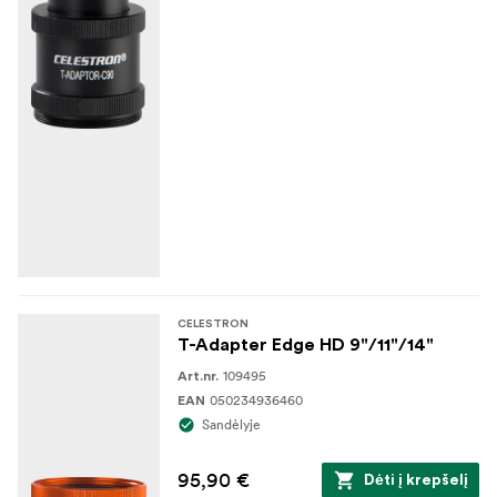
CELESTRON
T-Adapter Edge HD 9"/11"/14"
109495
Art.nr.
050234936460
EAN
Sandėlyje
95,90 €
Dėti į krepšelį