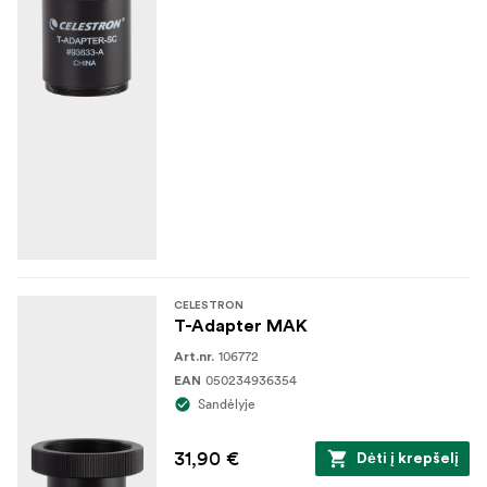
CELESTRON
T-Adapter MAK
106772
Art.nr.
050234936354
EAN
Sandėlyje
31,90 €
Dėti į krepšelį