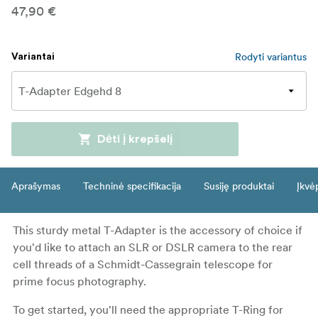
47,90 €
Rodyti variantus
Variantai
Dėti į krepšelį
Aprašymas
Techninė specifikacija
Susiję produktai
Įkvė
This sturdy metal T-Adapter is the accessory of choice if
you'd like to attach an SLR or DSLR camera to the rear
cell threads of a Schmidt-Cassegrain telescope for
prime focus photography.
To get started, you'll need the appropriate T-Ring for