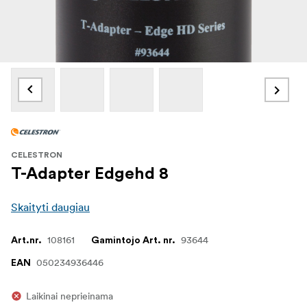
CELESTRON
T-Adapter Edgehd 8
Skaityti daugiau
108161
93644
Art.nr.
Gamintojo Art. nr.
050234936446
EAN
Laikinai neprieinama