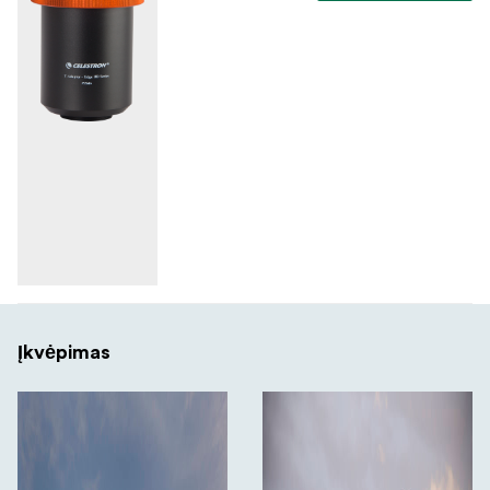
Įkvėpimas